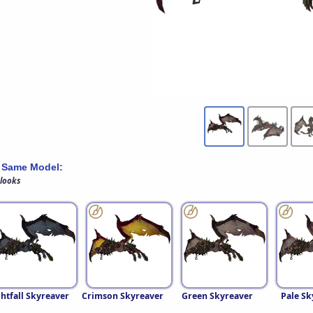
 Same Model:
 looks
htfall Skyreaver
Crimson Skyreaver
Green Skyreaver
Pale Sk