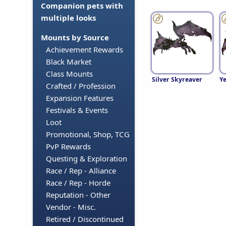
Companion pets with
multiple looks
Mounts by Source
Achievement Rewards
Black Market
Class Mounts
Silver Skyreaver
Ye
Crafted / Profession
Expansion Features
Festivals & Events
Loot
Promotional, Shop, TCG
PvP Rewards
Questing & Exploration
Race / Rep - Alliance
Race / Rep - Horde
Reputation - Other
Vendor - Misc.
Retired / Discontinued