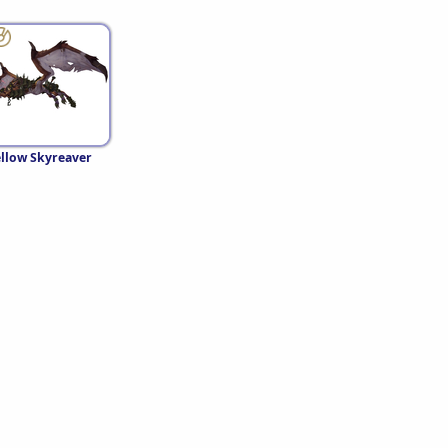
llow Skyreaver