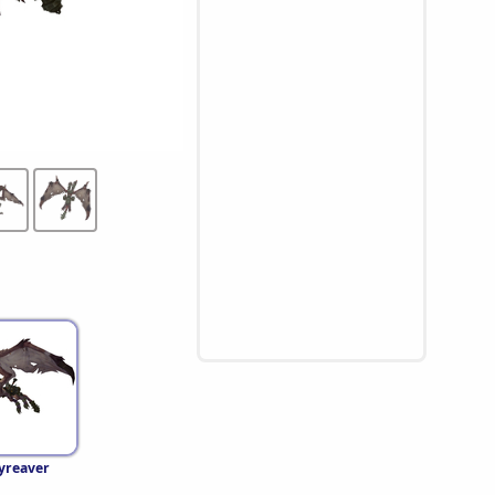
yreaver