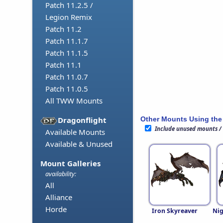
Patch 11.2.5 /
Legion Remix
Patch 11.2
Patch 11.1.7
Patch 11.1.5
Patch 11.1
Patch 11.0.7
Patch 11.0.5
All TWW Mounts
Other Mounts Using the
Dragonflight
Include unused mounts /
Available Mounts
Available & Unused
Mount Galleries
availability:
All
Alliance
Horde
Iron Skyreaver
Nig