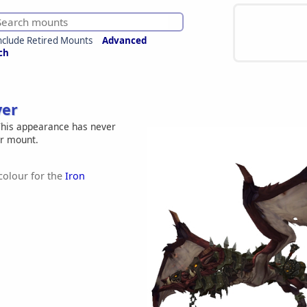
nclude Retired Mounts
Advanced
ch
ver
his appearance has never
er mount.
 colour for the
Iron