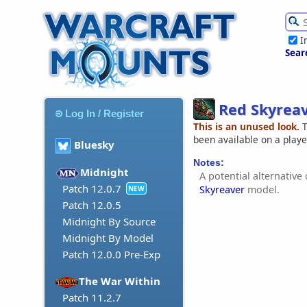
I
Sear
Red Skyrea
Log In / Register
This is an unused look.
T
been available on a play
Bluesky
Notes:
Midnight
A potential alternative
Patch 12.0.7
Skyreaver
model.
NEW
Patch 12.0.5
Midnight By Source
Midnight By Model
Patch 12.0.0 Pre-Exp
The War Within
Patch 11.2.7