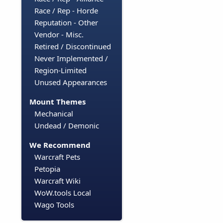
Race / Rep - Horde
Reputation - Other
Vendor - Misc.
Retired / Discontinued
Never Implemented /
Region-Limited
Unused Appearances
Mount Themes
Mechanical
Undead / Demonic
We Recommend
Warcraft Pets
Petopia
Warcraft Wiki
WoW.tools Local
Wago Tools