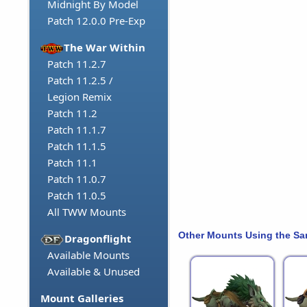
Midnight By Model
Patch 12.0.0 Pre-Exp
The War Within
Patch 11.2.7
Patch 11.2.5 /
Legion Remix
Patch 11.2
Patch 11.1.7
Patch 11.1.5
Patch 11.1
Patch 11.0.7
Patch 11.0.5
All TWW Mounts
Other Mounts Using the S
Dragonflight
Available Mounts
Available & Unused
Mount Galleries