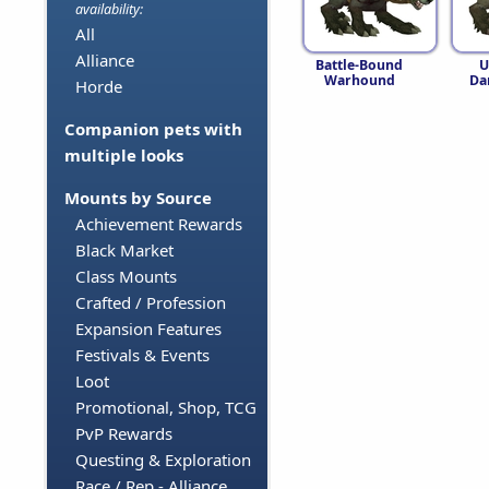
availability:
All
Alliance
Battle-Bound
U
Warhound
Da
Horde
Companion pets with
multiple looks
Mounts by Source
Achievement Rewards
Black Market
Class Mounts
Crafted / Profession
Expansion Features
Festivals & Events
Loot
Promotional, Shop, TCG
PvP Rewards
Questing & Exploration
Race / Rep - Alliance