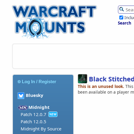
Incl
Search
Black Stitch
Log In / Register
This is an unused look.
This
been available on a player 
Bluesky
Midnight
Patch 12.0.7
NEW
Patch 12.0.5
Midnight By Source