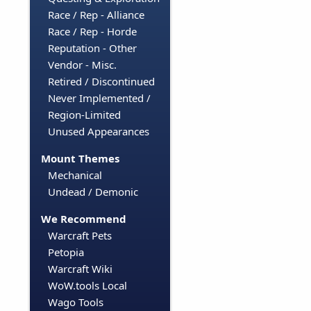
Race / Rep - Alliance
Race / Rep - Horde
Reputation - Other
Vendor - Misc.
Retired / Discontinued
Never Implemented /
Region-Limited
Unused Appearances
Mount Themes
Mechanical
Undead / Demonic
We Recommend
Warcraft Pets
Petopia
Warcraft Wiki
WoW.tools Local
Wago Tools