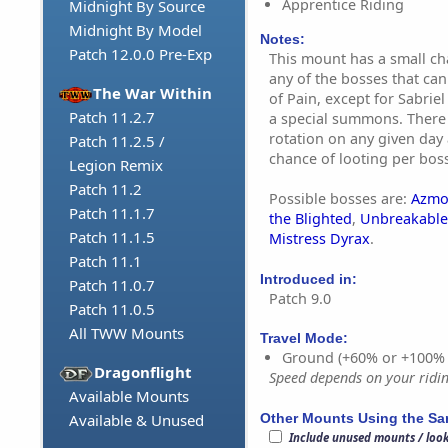
Apprentice Riding
Midnight By Source
Midnight By Model
Notes:
Patch 12.0.0 Pre-Exp
This mount has a small c
any of the bosses that can
The War Within
of Pain, except for Sabrie
Patch 11.2.7
a special summons. There 
rotation on any given day
Patch 11.2.5 /
chance of looting per boss
Legion Remix
Patch 11.2
Possible bosses are:
Azmo
Patch 11.1.7
the Blighted
,
Unbreakable
Patch 11.1.5
Mistress Dyrax
.
Patch 11.1
Introduced in:
Patch 11.0.7
Patch 9.0
Patch 11.0.5
All TWW Mounts
Travel Mode:
Ground (+60% or +100%
Dragonflight
Speed depends on your riding
Available Mounts
Other Mounts Using the S
Available & Unused
Include unused mounts / loo