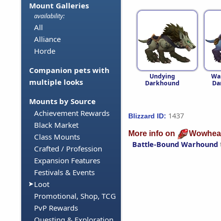
Mount Galleries
availability:
All
Alliance
Horde
Companion pets with
Undying
Wa
multiple looks
Darkhound
Da
Mounts by Source
Achievement Rewards
1437
Blizzard ID:
Black Market
More info on
Wowhea
Class Mounts
Battle-Bound Warhound
Crafted / Profession
Expansion Features
Festivals & Events
Loot
Promotional, Shop, TCG
PvP Rewards
Questing & Exploration