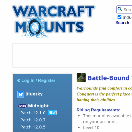
Incl
Search
Battle-Bound
Log In / Register
Warhounds find comfort in con
Bluesky
Conquest is the perfect place 
honing their abilities.
Midnight
Riding Requirements:
Patch 12.1.0
NEW
This mount is available t
Patch 12.0.7
on your account.
Patch 12.0.5
Level 10