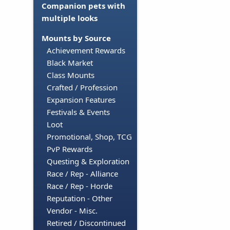
Companion pets with
multiple looks
Mounts by Source
Achievement Rewards
Black Market
Class Mounts
Crafted / Profession
Expansion Features
Festivals & Events
Loot
Promotional, Shop, TCG
PvP Rewards
Questing & Exploration
Race / Rep - Alliance
Race / Rep - Horde
Reputation - Other
Vendor - Misc.
Retired / Discontinued