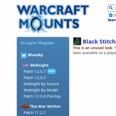
I
Sear
Black Stitc
Log In / Register
This is an unused look.
T
been available on a play
Bluesky
Midnight
Patch 12.0.7
NEW
Patch 12.0.5
Midnight By Source
Midnight By Model
Patch 12.0.0 Pre-Exp
The War Within
Patch 11.2.7