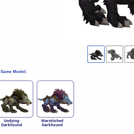
 Same Model:
Undying
Warstitched
Darkhound
Darkhound