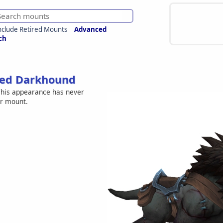
nclude Retired Mounts
Advanced
ch
hed Darkhound
his appearance has never
er mount.