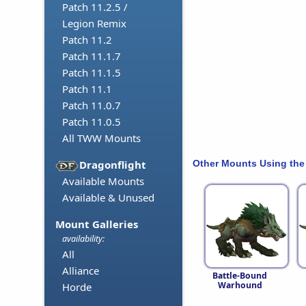
Patch 11.2.5 /
Legion Remix
Patch 11.2
Patch 11.1.7
Patch 11.1.5
Patch 11.1
Patch 11.0.7
Patch 11.0.5
All TWW Mounts
Other Mounts Using the
Dragonflight
Available Mounts
Available & Unused
Mount Galleries
availability:
All
Alliance
Battle-Bound
Warhound
Horde