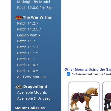
Midnight By Model
Patch 12.0.0 Pre-Exp
The War Within
Patch 11.2.7
Patch 11.2.5 /
Legion Remix
Patch 11.2
Patch 11.1.7
Patch 11.1.5
Patch 11.1
Patch 11.0.7
Other Mounts Using the S
Patch 11.0.5
Include unused mounts / loo
All TWW Mounts
Dragonflight
Available Mounts
Available & Unused
Mount Galleries