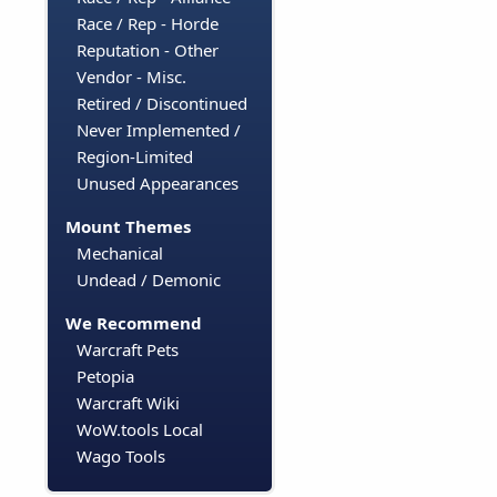
Race / Rep - Horde
Reputation - Other
Vendor - Misc.
Retired / Discontinued
Never Implemented /
Region-Limited
Unused Appearances
Mount Themes
Mechanical
Undead / Demonic
We Recommend
Warcraft Pets
Petopia
Warcraft Wiki
WoW.tools Local
Wago Tools