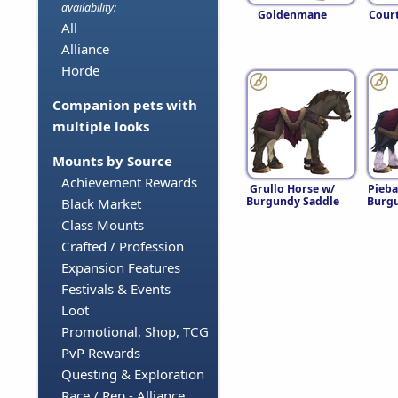
availability:
Goldenmane
Cour
All
Alliance
Horde
Companion pets with
multiple looks
Mounts by Source
Achievement Rewards
Grullo Horse w/
Pieba
Burgundy Saddle
Burgu
Black Market
Class Mounts
Crafted / Profession
Expansion Features
Festivals & Events
Loot
Promotional, Shop, TCG
PvP Rewards
Questing & Exploration
Race / Rep - Alliance