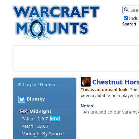
Incl
Search
Chestnut Hor
Log In / Register
This is an unused look.
This
been available on a player 
Bluesky
Notes:
Midnight
An unused colour variant
Patch 12.0.7
NEW
Patch 12.0.5
Midnight By Source