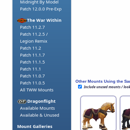
Midnight By Model
Patch 12.0.0 Pre-Exp
The War Within
Patch 11.2.7
Patch 11.2.5 /
Legion Remix
Patch 11.2
Patch 11.1.7
Patch 11.1.5
Patch 11.1
Patch 11.0.7
Other Mounts Using the S
Patch 11.0.5
Include unused mounts / loo
All TWW Mounts
Dragonflight
Available Mounts
Available & Unused
Mount Galleries