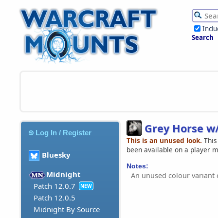
Incl
Search
Grey Horse w
Log In / Register
This is an unused look.
This
been available on a player 
Bluesky
Notes:
Midnight
An unused colour variant
Patch 12.0.7
NEW
Patch 12.0.5
Midnight By Source