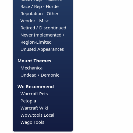
Race / Rep - Horde
Reputation - Other
Vendor - Misc.
Retired / Discontinued
Never Implemented /
Region-Limited
Unused Appearances
Mount Themes
Mechanical
Undead / Demonic
We Recommend
Warcraft Pets
Petopia
Warcraft Wiki
WoW.tools Local
Wago Tools