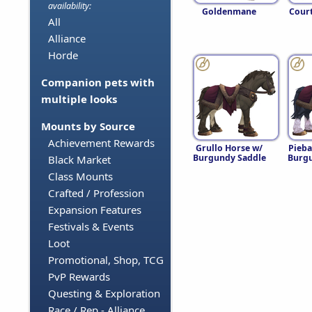
availability:
Goldenmane
Cour
All
Alliance
Horde
Companion pets with
multiple looks
Mounts by Source
Achievement Rewards
Grullo Horse w/
Pieba
Burgundy Saddle
Burgu
Black Market
Class Mounts
Crafted / Profession
Expansion Features
Festivals & Events
Loot
Promotional, Shop, TCG
PvP Rewards
Questing & Exploration
Race / Rep - Alliance