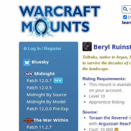
I
Sear
Beryl Ruins
Log In / Register
Talbuks, native to Argus, 
Bluesky
to survive the decades of 
the landscape.
Midnight
Riding Requirements:
Patch 12.0.7
NEW
This mount is availabl
Patch 12.0.5
on your account.
Midnight By Source
Level 10
Midnight By Model
Apprentice Riding
Patch 12.0.0 Pre-Exp
Source:
Toraan the Revered
i
The War Within
with
Argussian Reac
Patch 11.2.7
Cost: 10 000