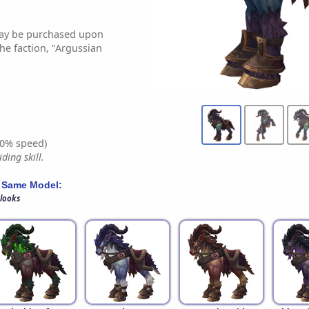
may be purchased upon
he faction, "Argussian
0% speed)
ding skill.
 Same Model:
 looks