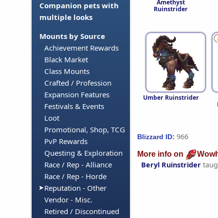
Amethyst
Companion pets with
Ruinstrider
multiple looks
Mounts by Source
Achievement Rewards
Black Market
Class Mounts
Crafted / Profession
Expansion Features
Umber Ruinstrider
Festivals & Events
Loot
Promotional, Shop, TCG
966
Blizzard ID:
PvP Rewards
Questing & Exploration
More info on
Wowh
Race / Rep - Alliance
Beryl Ruinstrider
taug
Race / Rep - Horde
Reputation - Other
Vendor - Misc.
Retired / Discontinued