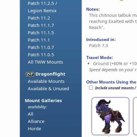
Patch 11.2.5 /
Notes:
Legion Remix
This chitnous talbuk 
Patch 11.2
reaching Exalted with t
Patch 11.1.7
Reach".
Patch 11.1.5
Patch 11.1
Introduced in:
Patch 7.3
Patch 11.0.7
Patch 11.0.5
Travel Mode:
All TWW Mounts
Ground (+60% or +10
Speed depends on your ri
Dragonflight
Available Mounts
Other Mounts Using the
Available & Unused
Include unused mounts /
Mount Galleries
availability:
All
Alliance
Horde