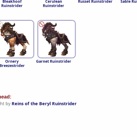
Bleakhoof
Cerulean
Russet Ruinstrider
Sable Ru
Ruinstrider
Ruinstrider
Ornery
Garnet Ruinstrider
Breezestrider
ead:
ht by
Reins of the Beryl Ruinstrider