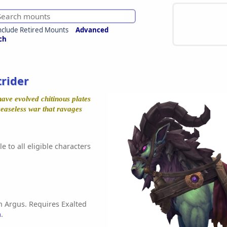
nclude Retired Mounts
Advanced
ch
trider
have evolved chitinous plates
ceaseless war that ravages
e to all eligible characters
n Argus. Requires Exalted
h
.