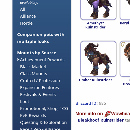
availability:
All
Alliance
Horde
Amethyst
Beryl
Ruinstrider
Companion pets with
multiple looks
Mounts by Source
Achievement Rewards
Black Market
Class Mounts
Umber Ruinstrider
Crafted / Profession
Bre
Expansion Features
Festivals & Events
Loot
986
Blizzard ID:
Promotional, Shop, TCG
More info on
Wowhea
PvP Rewards
Bleakhoof Ruinstrider
ta
Questing & Exploration
Race / Rep - Alliance