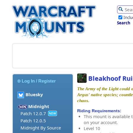
Incl
Search
Bleakhoof Rui
Log In / Register
The Army of the Light could 
Bluesky
Argus' native species; countl
chaos.
Midnight
Riding Requirements:
Patch 12.0.7
NEW
This mount is available t
Patch 12.0.5
on your account.
Midnight By Source
Level 10