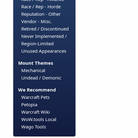
Race / Rep - Horde
Reputation - Other
Vendor - Misc.
Retired / Discontinued
Never Implemented /
Region-Limited
Unused Appearances
Mount Themes
Mechanical
Undead / Demonic
We Recommend
Warcraft Pets
Petopia
Warcraft Wiki
WoW.tools Local
Wago Tools