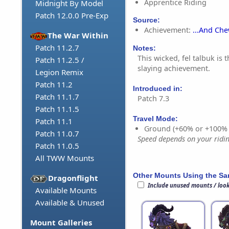
Apprentice Riding
Midnight By Model
Patch 12.0.0 Pre-Exp
Source:
Achievement:
...And Ch
The War Within
Patch 11.2.7
Notes:
This wicked, fel talbuk is
Patch 11.2.5 /
slaying achievement.
Legion Remix
Patch 11.2
Introduced in:
Patch 11.1.7
Patch 7.3
Patch 11.1.5
Travel Mode:
Patch 11.1
Ground (+60% or +100%
Patch 11.0.7
Speed depends on your riding
Patch 11.0.5
All TWW Mounts
Other Mounts Using the S
Dragonflight
Include unused mounts / loo
Available Mounts
Available & Unused
Mount Galleries