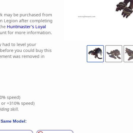
wk may be purchased from
in Legion after completing
 the
Huntmaster's Loyal
ount for more information.
y had to level your
before you could buy this
rement was removed in
0% speed)
% or +310% speed)
ding skill.
 Same Model: