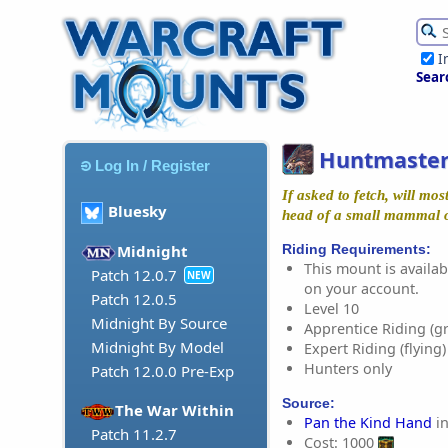
I
Sear
Huntmaster
Log In / Register
If asked to fetch, will mos
Bluesky
head of a small mammal 
Riding Requirements:
Midnight
This mount is availabl
Patch 12.0.7
NEW
on your account.
Patch 12.0.5
Level 10
Midnight By Source
Apprentice Riding (g
Midnight By Model
Expert Riding (flying)
Hunters only
Patch 12.0.0 Pre-Exp
Source:
The War Within
Pan the Kind Hand
in
Patch 11.2.7
Cost: 1000