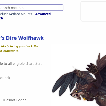
nclude Retired Mounts
Advanced
ch
's Dire Wolfhawk
t likely bring you back the
or humanoid.
e to all eligible characters
round)
 Trueshot Lodge.