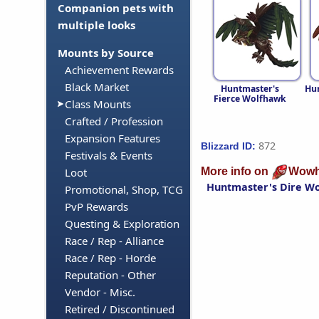
Companion pets with
multiple looks
Mounts by Source
Achievement Rewards
Black Market
Huntmaster's
Hun
Fierce Wolfhawk
Class Mounts
Crafted / Profession
Expansion Features
872
Blizzard ID:
Festivals & Events
More info on
Wowh
Loot
Huntmaster's Dire W
Promotional, Shop, TCG
PvP Rewards
Questing & Exploration
Race / Rep - Alliance
Race / Rep - Horde
Reputation - Other
Vendor - Misc.
Retired / Discontinued