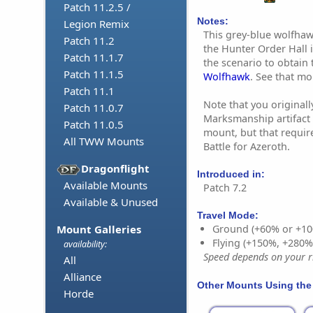
Patch 11.2.5 /
Notes:
Legion Remix
This grey-blue wolfha
Patch 11.2
the Hunter Order Hall 
Patch 11.1.7
the scenario to obtain
Patch 11.1.5
Wolfhawk
. See that m
Patch 11.1
Note that you originall
Patch 11.0.7
Marksmanship artifact 
Patch 11.0.5
mount, but that requi
All TWW Mounts
Battle for Azeroth.
Dragonflight
Introduced in:
Available Mounts
Patch 7.2
Available & Unused
Travel Mode:
Mount Galleries
Ground (+60% or +10
Flying (+150%, +280
availability:
Speed depends on your ri
All
Alliance
Other Mounts Using the
Horde