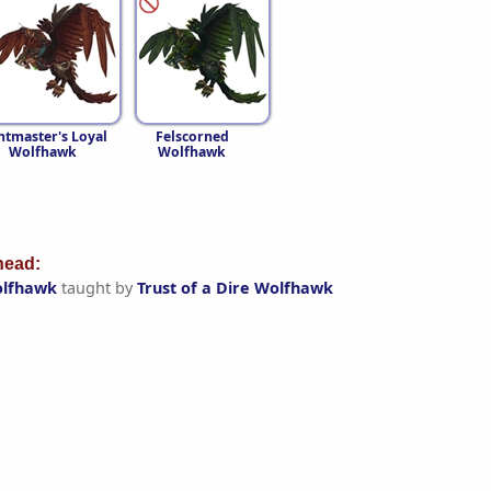
tmaster's Loyal
Felscorned
Wolfhawk
Wolfhawk
ead:
olfhawk
taught by
Trust of a Dire Wolfhawk