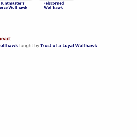
Huntmaster's
Felscorned
ierce Wolfhawk
Wolfhawk
ead:
Wolfhawk
taught by
Trust of a Loyal Wolfhawk