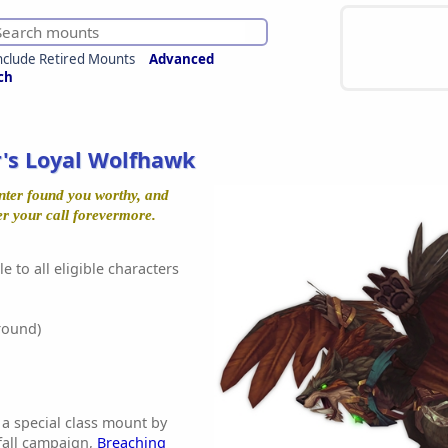
nclude Retired Mounts
Advanced
ch
's Loyal Wolfhawk
unter found you worthy, and
er your call forevermore.
e to all eligible characters
round)
 a special class mount by
fall campaign,
Breaching