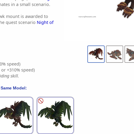
nates in a small scenario.
wk mount is awarded to
the quest scenario
Night of
0% speed)
% or +310% speed)
ding skill.
 Same Model: