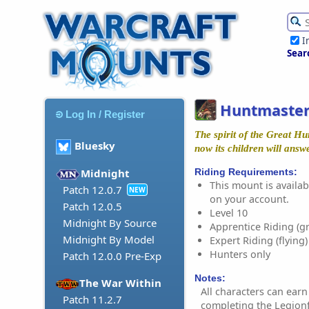
I
Sear
Huntmaster
Log In / Register
The spirit of the Great H
Bluesky
now its children will answ
Riding Requirements:
Midnight
This mount is availabl
Patch 12.0.7
NEW
on your account.
Patch 12.0.5
Level 10
Midnight By Source
Apprentice Riding (g
Midnight By Model
Expert Riding (flying)
Hunters only
Patch 12.0.0 Pre-Exp
Notes:
The War Within
All characters can earn
Patch 11.2.7
completing the Legion