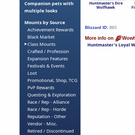
Companion pets with
Huntmaster's Dire
Wolfhawk
F
multiple looks
Mounts by Source
865
Blizzard ID:
Achievement Rewards
Black Market
More info on
Wowh
Class Mounts
Huntmaster's Loyal 
Crafted / Profession
Expansion Features
Festivals & Events
Loot
Promotional, Shop, TCG
PvP Rewards
Questing & Exploration
Race / Rep - Alliance
Race / Rep - Horde
Reputation - Other
Vendor - Misc.
Retired / Discontinued