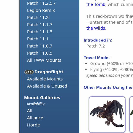
Patch 11.2.5 /
the Tomb
, which culmi
Legion Remix
This red-brown wolfha
Patch 11.2
Hunters at the end of 
Patch 11.1.7
the Wilds
.
Patch 11.1.5
Patch 11.1
Introduced in:
Patch 11.0.7
Patch 7.2
Patch 11.0.5
Travel Mode:
All TWW Mounts
Ground (+60% or +10
Flying (+150%, +280
Dragonflight
Speed depends on your ri
Available Mounts
Available & Unused
Other Mounts Using the
Mount Galleries
availability:
All
Alliance
Horde