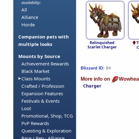
availability:
All
Alliance
Horde
Companion pets with
Relinquished
T
multiple looks
Scarlet Charger
C
Mounts by Source
Achievement Rewards
84
Blizzard ID:
Black Market
Class Mounts
More info on
Wowhea
Charger
Crafted / Profession
Expansion Features
Festivals & Events
Loot
Promotional, Shop, TCG
PvP Rewards
Questing & Exploration
Race / Rep - Alliance