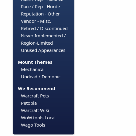
Race / Rep - Horde
Reputation - Other
Vendor - Misc.
Retired / Discontinued
Never Implemented /
Region-Limited
Unused Appearances
Mount Themes
Mechanical
Undead / Demonic
We Recommend
Warcraft Pets
Petopia
Warcraft Wiki
WoW.tools Local
Wago Tools