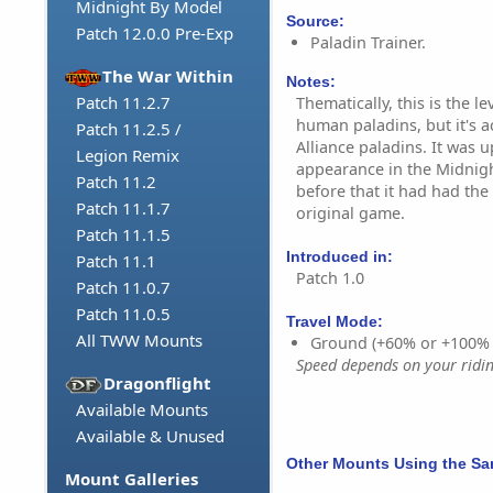
Midnight By Model
Source:
Patch 12.0.0 Pre-Exp
Paladin Trainer.
The War Within
Notes:
Patch 11.2.7
Thematically, this is the l
human paladins, but it's ac
Patch 11.2.5 /
Alliance paladins. It was u
Legion Remix
appearance in the Midnig
Patch 11.2
before that it had had th
Patch 11.1.7
original game.
Patch 11.1.5
Introduced in:
Patch 11.1
Patch 1.0
Patch 11.0.7
Patch 11.0.5
Travel Mode:
All TWW Mounts
Ground (+60% or +100%
Speed depends on your riding
Dragonflight
Available Mounts
Available & Unused
Other Mounts Using the S
Mount Galleries