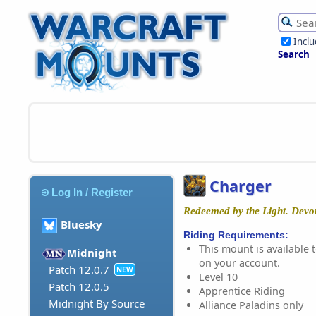
Incl
Search
Charger
Log In / Register
Redeemed by the Light. Devot
Bluesky
Riding Requirements:
This mount is available t
Midnight
on your account.
Patch 12.0.7
NEW
Level 10
Patch 12.0.5
Apprentice Riding
Midnight By Source
Alliance Paladins only