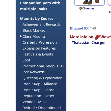
Companion pets with
Charger
multiple looks
S
Mounts by Source
Achievement Rewards
149
Blizzard ID:
Black Market
Class Mounts
More info on
Wowh
Crafted / Profession
Thalassian Charger
Expansion Features
Festivals & Events
Loot
Promotional, Shop, TCG
PvP Rewards
Questing & Exploration
Race / Rep - Alliance
Race / Rep - Horde
Reputation - Other
Vendor - Misc.
Retired / Discontinued