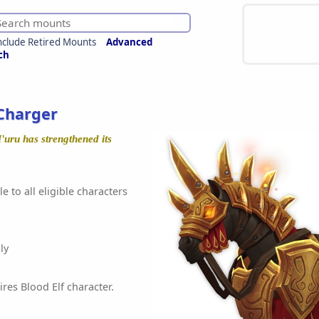
nclude Retired Mounts
Advanced
ch
Charger
'uru has strengthened its
e to all eligible characters
ly
ires Blood Elf character.