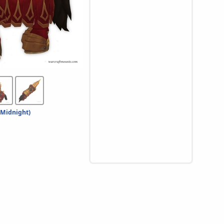
 Midnight)