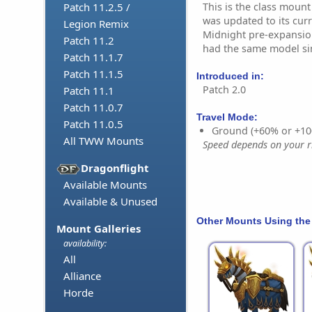
This is the class mount 
Patch 11.2.5 /
was updated to its cur
Legion Remix
Midnight pre-expansion
Patch 11.2
had the same model si
Patch 11.1.7
Patch 11.1.5
Introduced in:
Patch 2.0
Patch 11.1
Patch 11.0.7
Travel Mode:
Patch 11.0.5
Ground (+60% or +10
All TWW Mounts
Speed depends on your ri
Dragonflight
Available Mounts
Available & Unused
Other Mounts Using the
Mount Galleries
availability:
All
Alliance
Horde