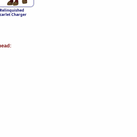
Relinquished
carlet Charger
ead: