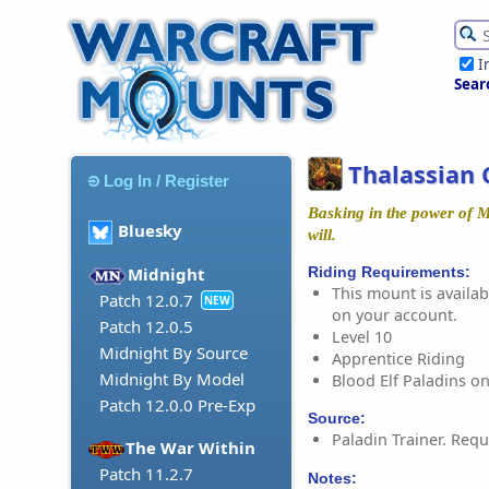
I
Sear
Thalassian 
Log In / Register
Basking in the power of M
Bluesky
will.
Riding Requirements:
Midnight
This mount is availabl
Patch 12.0.7
NEW
on your account.
Patch 12.0.5
Level 10
Midnight By Source
Apprentice Riding
Midnight By Model
Blood Elf Paladins on
Patch 12.0.0 Pre-Exp
Source:
Paladin Trainer. Requ
The War Within
Patch 11.2.7
Notes: