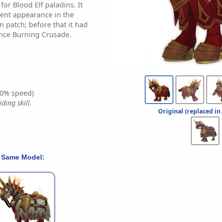
for Blood Elf paladins. It
rent appearance in the
 patch; before that it had
nce Burning Crusade.
0% speed)
ding skill.
Original (replaced in
 Same Model: