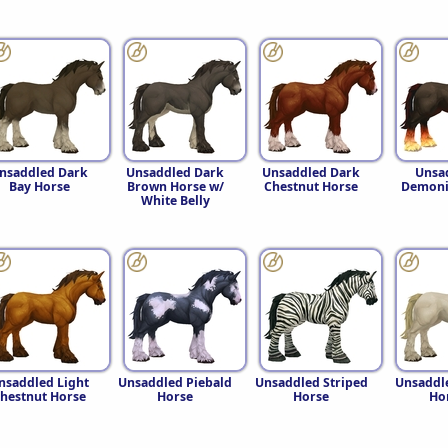
nsaddled Dark
Unsaddled Dark
Unsaddled Dark
Unsa
Bay Horse
Brown Horse w/
Chestnut Horse
Demoni
White Belly
nsaddled Light
Unsaddled Piebald
Unsaddled Striped
Unsaddl
hestnut Horse
Horse
Horse
Ho