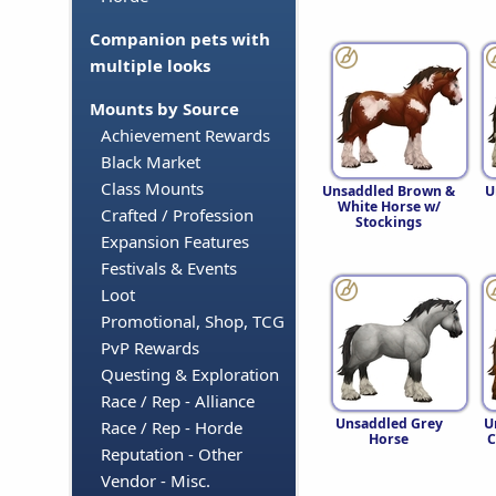
Companion pets with
multiple looks
Mounts by Source
Achievement Rewards
Black Market
Class Mounts
Unsaddled Brown &
U
White Horse w/
Crafted / Profession
Stockings
Expansion Features
Festivals & Events
Loot
Promotional, Shop, TCG
PvP Rewards
Questing & Exploration
Race / Rep - Alliance
Unsaddled Grey
U
Race / Rep - Horde
Horse
C
Reputation - Other
Vendor - Misc.