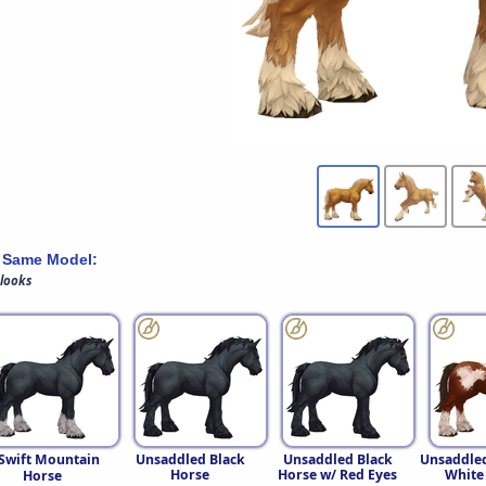
 Same Model:
 looks
Swift Mountain
Unsaddled Black
Unsaddled Black
Unsaddle
Horse
Horse w/ Red Eyes
White
Horse