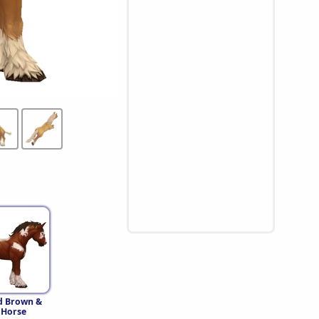
d Brown &
 Horse