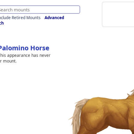
nclude Retired Mounts
Advanced
ch
Palomino Horse
his appearance has never
er mount.