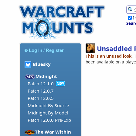
I
Sear
Unsaddled 
Log In / Register
This is an unused look.
T
been available on a play
Bluesky
Midnight
Patch 12.1.0
NEW
Patch 12.0.7
Patch 12.0.5
Midnight By Source
Midnight By Model
Patch 12.0.0 Pre-Exp
The War Within