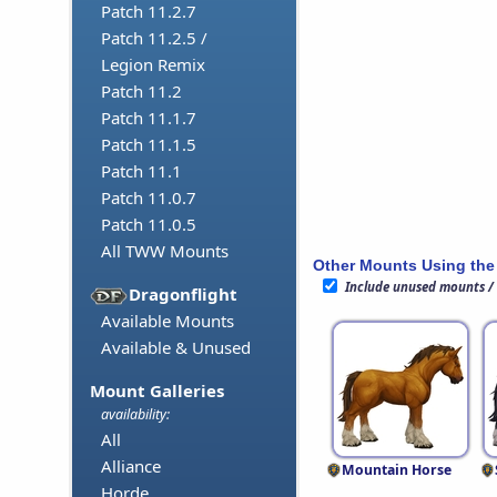
Patch 11.2.7
Patch 11.2.5 /
Legion Remix
Patch 11.2
Patch 11.1.7
Patch 11.1.5
Patch 11.1
Patch 11.0.7
Patch 11.0.5
All TWW Mounts
Other Mounts Using the
Include unused mounts /
Dragonflight
Available Mounts
Available & Unused
Mount Galleries
availability:
All
Alliance
Mountain Horse
Horde