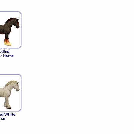
ddled
c Horse
ed White
rse