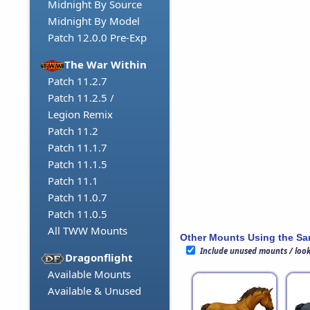
Midnight By Source
Midnight By Model
Patch 12.0.0 Pre-Exp
The War Within
Patch 11.2.7
Patch 11.2.5 /
Legion Remix
Patch 11.2
Patch 11.1.7
Patch 11.1.5
Patch 11.1
Patch 11.0.7
Patch 11.0.5
All TWW Mounts
Other Mounts Using the S
Include unused mounts / loo
Dragonflight
Available Mounts
Available & Unused