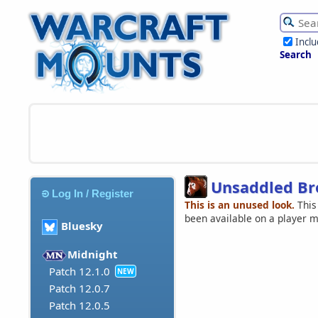
Incl
Search
Unsaddled Br
Log In / Register
This is an unused look.
This
been available on a player 
Bluesky
Midnight
Patch 12.1.0
NEW
Patch 12.0.7
Patch 12.0.5