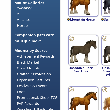
Mount Galleries
availability:
All
Alliance
Mountain Horse
Swi
Horde
Companion pets with
multiple looks
Mounts by Source
Achievement Rewards
Black Market
Class Mounts
Unsaddled Dark
Unsa
Bay Horse
Brow
Crafted / Profession
Wh
Expansion Features
Festivals & Events
Loot
Promotional, Shop, TCG
PvP Rewards
Questing & Exploration