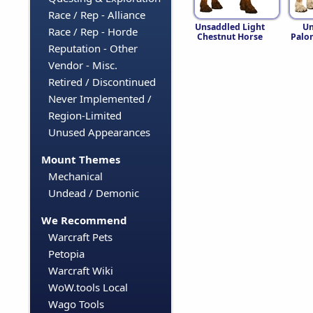
Race / Rep - Alliance
Unsaddled Light
Un
Race / Rep - Horde
Chestnut Horse
Palo
Reputation - Other
Vendor - Misc.
Retired / Discontinued
Never Implemented /
Region-Limited
Unused Appearances
Mount Themes
Mechanical
Undead / Demonic
We Recommend
Warcraft Pets
Petopia
Warcraft Wiki
WoW.tools Local
Wago Tools