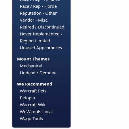
Race / Rep - Horde
Reputation - Other
Vendor - Misc.
Retired / Discontinued
Never Implemented /
Region-Limited
Unused Appearances
Mount Themes
Mechanical
Undead / Demonic
We Recommend
Warcraft Pets
Petopia
Warcraft Wiki
WoW.tools Local
Wago Tools