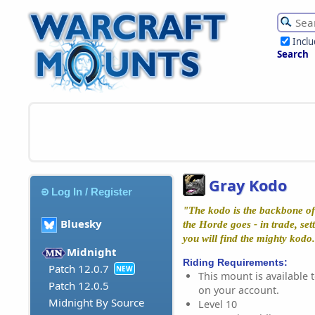
Incl
Search
Gray Kodo
Log In / Register
"The kodo is the backbone of
Bluesky
the Horde goes - in trade, set
you will find the mighty kod
Midnight
Riding Requirements:
Patch 12.0.7
NEW
This mount is available t
Patch 12.0.5
on your account.
Midnight By Source
Level 10