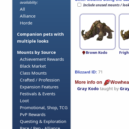
availability:
Include unused mounts / loo
All
Alliance
Horde
Companion pets with
multiple looks
Mounts by Source
Brown Kodo
Frigh
Achievement Rewards
Black Market
71
Blizzard ID:
Class Mounts
Crafted / Profession
More info on
Wowhea
Expansion Features
Gray Kodo
taught by
Gra
Festivals & Events
Loot
Promotional, Shop, TCG
PvP Rewards
Questing & Exploration
Race / Rep - Alliance