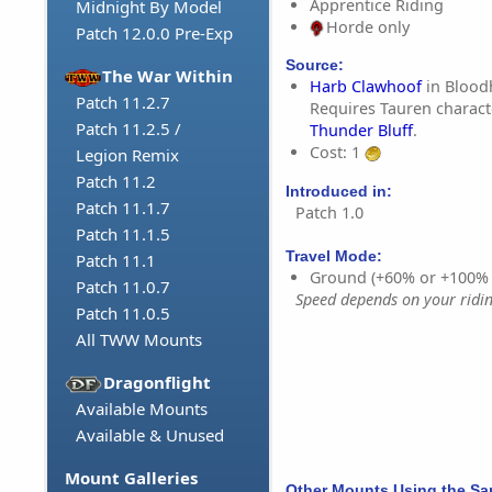
Apprentice Riding
Midnight By Model
Horde only
Patch 12.0.0 Pre-Exp
Source:
The War Within
Harb Clawhoof
in Bloodh
Patch 11.2.7
Requires Tauren charact
Patch 11.2.5 /
Thunder Bluff
.
Cost: 1
Legion Remix
Patch 11.2
Introduced in:
Patch 11.1.7
Patch 1.0
Patch 11.1.5
Travel Mode:
Patch 11.1
Ground (+60% or +100%
Patch 11.0.7
Speed depends on your riding
Patch 11.0.5
All TWW Mounts
Dragonflight
Available Mounts
Available & Unused
Mount Galleries
Other Mounts Using the S