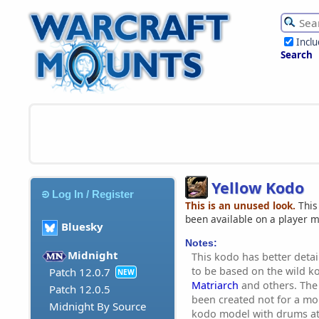
Incl
Search
Yellow Kodo
Log In / Register
This is an unused look.
This
been available on a player 
Bluesky
Notes:
Midnight
This kodo has better deta
to be based on the wild 
Patch 12.0.7
NEW
Matriarch
and others. The
Patch 12.0.5
been created not for a mou
Midnight By Source
kodo model with drums at 