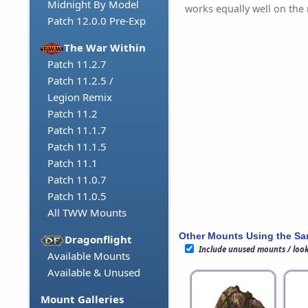
Midnight By Model
works equally well on th
Patch 12.0.0 Pre-Exp
The War Within
Patch 11.2.7
Patch 11.2.5 /
Legion Remix
Patch 11.2
Patch 11.1.7
Patch 11.1.5
Patch 11.1
Patch 11.0.7
Patch 11.0.5
All TWW Mounts
Other Mounts Using the S
Dragonflight
Include unused mounts / loo
Available Mounts
Available & Unused
Mount Galleries