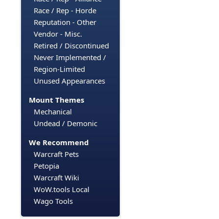
Race / Rep - Horde
Reputation - Other
Vendor - Misc.
Retired / Discontinued
Never Implemented /
Region-Limited
Unused Appearances
Mount Themes
Mechanical
Undead / Demonic
We Recommend
Warcraft Pets
Petopia
Warcraft Wiki
WoW.tools Local
Wago Tools