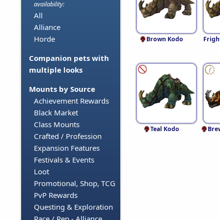
availability:
All
Alliance
Horde
Brown Kodo
Frigh
Companion pets with
multiple looks
Mounts by Source
Achievement Rewards
Black Market
Class Mounts
Teal Kodo
Bre
Crafted / Profession
Expansion Features
Festivals & Events
Loot
Promotional, Shop, TCG
PvP Rewards
Questing & Exploration
Race / Rep - Alliance