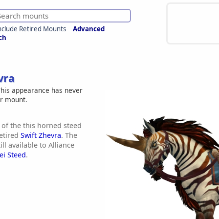
nclude Retired Mounts
Advanced
ch
vra
his appearance has never
er mount.
 of the this horned steed
etired
Swift Zhevra
. The
ill available to Alliance
ei Steed
.