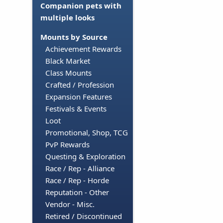
Companion pets with
multiple looks
Mounts by Source
Achievement Rewards
Black Market
Class Mounts
Crafted / Profession
Expansion Features
Festivals & Events
Loot
Promotional, Shop, TCG
PvP Rewards
Questing & Exploration
Race / Rep - Alliance
Race / Rep - Horde
Reputation - Other
Vendor - Misc.
Retired / Discontinued