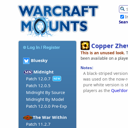
I
Sear
Copper Zhe
Log In / Register
This is an unused look.
T
been available on a play
Bluesky
Notes:
Midnight
A black-striped version
Patch 12.0.7
was used on the now-r
NEW
pure white version is st
Patch 12.0.5
players as the
Quel'dor
Midnight By Source
Midnight By Model
Patch 12.0.0 Pre-Exp
The War Within
Patch 11.2.7