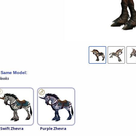
 Same Model:
 looks
Swift Zhevra
Purple Zhevra