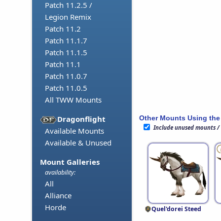
Patch 11.2.5 /
Legion Remix
Patch 11.2
Patch 11.1.7
Patch 11.1.5
Patch 11.1
Patch 11.0.7
Patch 11.0.5
All TWW Mounts
Other Mounts Using the
Dragonflight
Include unused mounts /
Available Mounts
Available & Unused
Mount Galleries
availability:
All
Alliance
Horde
Quel'dorei Steed