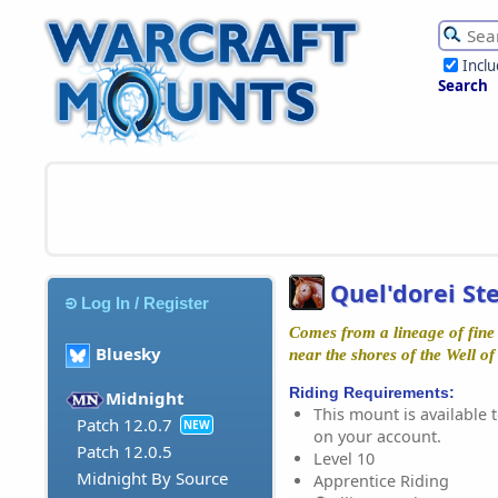
Incl
Search
Quel'dorei St
Log In / Register
Comes from a lineage of fine
Bluesky
near the shores of the Well of 
Riding Requirements:
Midnight
This mount is available t
Patch 12.0.7
NEW
on your account.
Patch 12.0.5
Level 10
Midnight By Source
Apprentice Riding