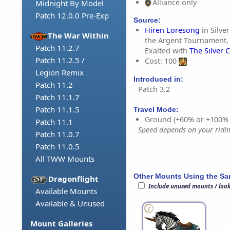
Alliance only
Midnight By Model
Patch 12.0.0 Pre-Exp
Source:
Hiren Loresong
in Silve
The War Within
the Argent Tournament,
Patch 11.2.7
Exalted with
The Silver 
Patch 11.2.5 /
Cost: 100
Legion Remix
Introduced in:
Patch 11.2
Patch 3.2
Patch 11.1.7
Patch 11.1.5
Travel Mode:
Ground (+60% or +100%
Patch 11.1
Speed depends on your riding
Patch 11.0.7
Patch 11.0.5
All TWW Mounts
Other Mounts Using the S
Dragonflight
Include unused mounts / loo
Available Mounts
Available & Unused
Mount Galleries