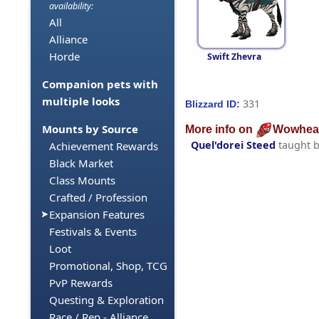
availability:
All
Alliance
Horde
Swift Zhevra
Companion pets with
multiple looks
331
Blizzard ID:
Mounts by Source
More info on
Wowhea
Quel'dorei Steed
taught 
Achievement Rewards
Black Market
Class Mounts
Crafted / Profession
Expansion Features
Festivals & Events
Loot
Promotional, Shop, TCG
PvP Rewards
Questing & Exploration
Race / Rep - Alliance