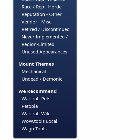
Race / Rep - Horde
Reputation - Other
Vendor - Misc.
Retired / Discontinued
Never Implemented /
Region-Limited
Unused Appearances
Mount Themes
Mechanical
Undead / Demonic
We Recommend
Warcraft Pets
Petopia
Warcraft Wiki
WoW.tools Local
Wago Tools