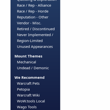
Race / Rep - Alliance
Race / Rep - Horde
Reputation - Other
Vendor - Misc.
Retired / Discontinued
Never Implemented /
Region-Limited
Unused Appearances
Mount Themes
Mechanical
Undead / Demonic
We Recommend
Warcraft Pets
Petopia
Warcraft Wiki
WoW.tools Local
Wago Tools