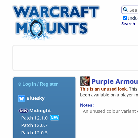
Incl
Search
Purple Armou
Log In / Register
This is an unused look.
This
been available on a player 
Bluesky
Notes:
Midnight
An unused colour variant 
Patch 12.1.0
NEW
Patch 12.0.7
Patch 12.0.5