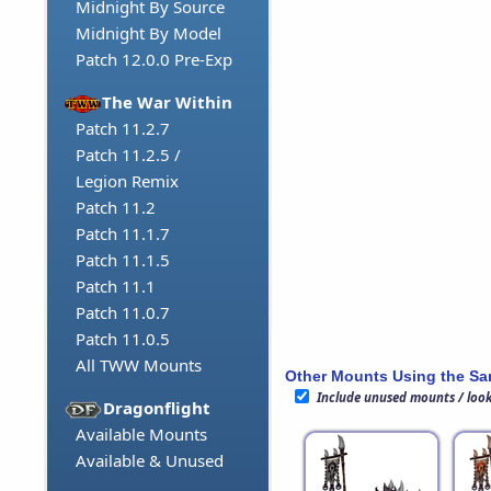
Midnight By Source
Midnight By Model
Patch 12.0.0 Pre-Exp
The War Within
Patch 11.2.7
Patch 11.2.5 /
Legion Remix
Patch 11.2
Patch 11.1.7
Patch 11.1.5
Patch 11.1
Patch 11.0.7
Patch 11.0.5
All TWW Mounts
Other Mounts Using the S
Include unused mounts / loo
Dragonflight
Available Mounts
Available & Unused