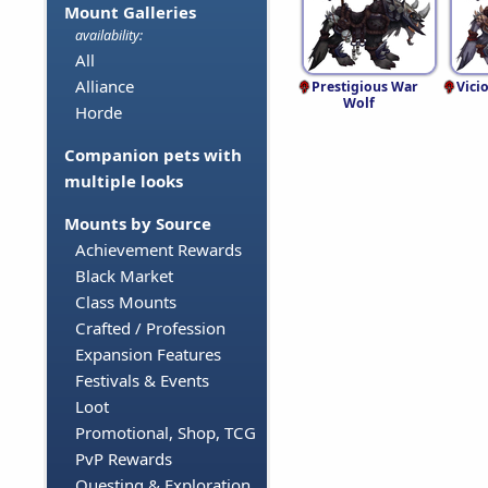
Mount Galleries
availability:
All
Alliance
Prestigious War
Vici
Wolf
Horde
Companion pets with
multiple looks
Mounts by Source
Achievement Rewards
Black Market
Class Mounts
Crafted / Profession
Expansion Features
Festivals & Events
Loot
Promotional, Shop, TCG
PvP Rewards
Questing & Exploration