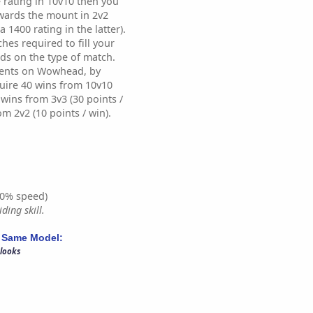
 rating in 10v10 then you
wards the mount in 2v2
a 1400 rating in the latter).
es required to fill your
ds on the type of match.
ents on Wowhead, by
uire 40 wins from 10v10
0 wins from 3v3 (30 points /
om 2v2 (10 points / win).
0% speed)
ding skill.
 Same Model:
 looks