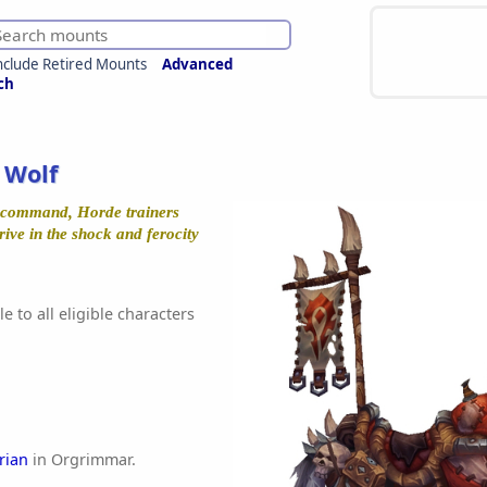
nclude Retired Mounts
Advanced
ch
 Wolf
 command, Horde trainers
rive in the shock and ferocity
e to all eligible characters
rian
in Orgrimmar.