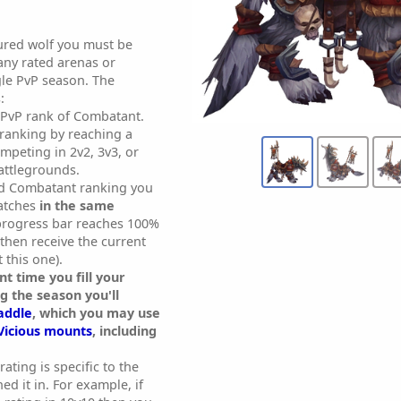
ured wolf you must be
any rated arenas or
gle PvP season. The
:
 PvP rank of Combatant.
 ranking by reaching a
mpeting in 2v2, 3v3, or
attlegrounds.
d Combatant ranking you
atches
in the same
 progress bar reaches 100%
l then receive the current
 this one).
t time you fill your
g the season you'll
addle
, which you may use
Vicious mounts
, including
rating is specific to the
d it in. For example, if