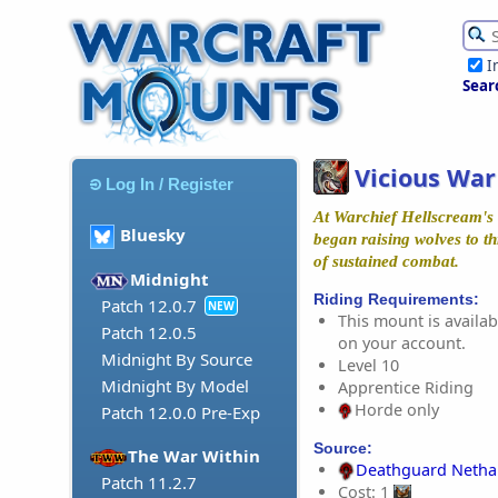
I
Sear
Vicious War
Log In / Register
At Warchief Hellscream's
Bluesky
began raising wolves to th
of sustained combat.
Midnight
Riding Requirements:
Patch 12.0.7
NEW
This mount is availabl
Patch 12.0.5
on your account.
Midnight By Source
Level 10
Midnight By Model
Apprentice Riding
Horde only
Patch 12.0.0 Pre-Exp
Source:
The War Within
Deathguard Netha
Patch 11.2.7
Cost: 1