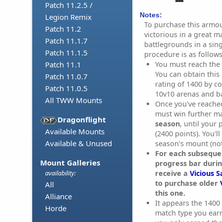
Patch 11.2.5 /
Notes:
Legion Remix
To purchase this armo
Patch 11.2
victorious in a great m
Patch 11.1.7
battlegrounds in a sin
Patch 11.1.5
procedure is as follows
You must reach the
Patch 11.1
You can obtain this
Patch 11.0.7
rating of 1400 by co
Patch 11.0.5
10v10 arenas and b
All TWW Mounts
Once you've reache
must win further m
Dragonflight
season
, until your
Available Mounts
(2400 points). You'l
Available & Unused
season's mount (not
For each subsequen
Mount Galleries
progress bar durin
receive a
Vicious S
availability:
to purchase older
All
this one.
Alliance
It appears the 1400 
Horde
match type you earne