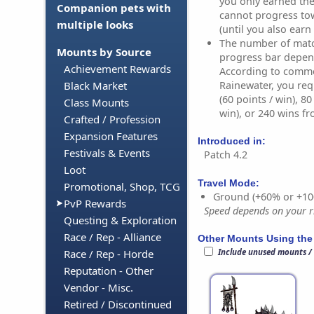
you only earned the
Companion pets with
cannot progress to
multiple looks
(until you also earn 
The number of match
Mounts by Source
progress bar depen
Achievement Rewards
According to comm
Rainewater, you req
Black Market
(60 points / win), 8
Class Mounts
win), or 240 wins fr
Crafted / Profession
Expansion Features
Introduced in:
Festivals & Events
Patch 4.2
Loot
Travel Mode:
Promotional, Shop, TCG
Ground (+60% or +10
PvP Rewards
Speed depends on your ri
Questing & Exploration
Race / Rep - Alliance
Other Mounts Using the
Include unused mounts /
Race / Rep - Horde
Reputation - Other
Vendor - Misc.
Retired / Discontinued