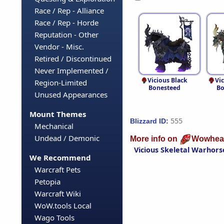
Race / Rep - Alliance
Race / Rep - Horde
Reputation - Other
Vendor - Misc.
Retired / Discontinued
Never Implemented /
Vicious Black
Vi
Region-Limited
Bonesteed
Bo
Unused Appearances
Mount Themes
555
Blizzard ID:
Mechanical
Undead / Demonic
More info on
Wowhea
Vicious Skeletal Warhors
We Recommend
Warcraft Pets
Petopia
Warcraft Wiki
WoW.tools Local
Wago Tools