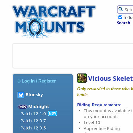
Incl
Search
Vicious Skele
Log In / Register
Only rewarded to those who ha
Bluesky
battle.
Riding Requirements:
Midnight
This mount is available t
Patch 12.1.0
NEW
on your account.
Patch 12.0.7
Level 10
Patch 12.0.5
Apprentice Riding