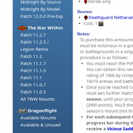
Horde only
Midnight By Source
Midnight By Model
Source:
Patch 12.0.0 Pre-Exp
Deathguard Netharia
Cost: 1
The War Within
Notes:
Patch 11.2.7
To purchase this armoured
Patch 11.2.5 /
must be victorious in a g
Legion Remix
or battlegrounds in a sin
Patch 11.2
procedure is as follows:
Patch 11.1.7
You must reach the Pv
You can obtain this ra
Patch 11.1.5
rating of 1400 by compe
Patch 11.1
10v10 arenas and batt
Patch 11.0.7
Once you've reached C
Patch 11.0.5
must win further matc
All TWW Mounts
season
, until your pr
(2400 points). You'll th
Dragonflight
season's mount (not th
For each subsequent t
Available Mounts
progress bar during t
Available & Unused
receive a
Vicious Sadd