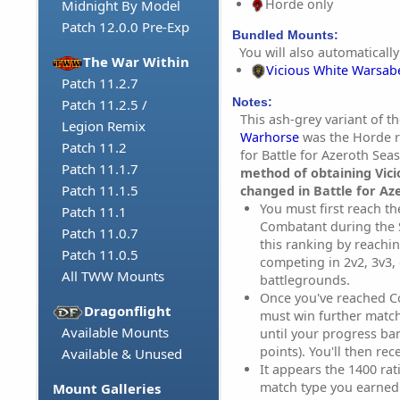
Horde only
Midnight By Model
Patch 12.0.0 Pre-Exp
Bundled Mounts:
You will also automatically
The War Within
Vicious White Warsab
Patch 11.2.7
Notes:
Patch 11.2.5 /
This ash-grey variant of t
Legion Remix
Warhorse
was the Horde r
Patch 11.2
for Battle for Azeroth Sea
Patch 11.1.7
method of obtaining Vic
Patch 11.1.5
changed in Battle for Az
You must first reach th
Patch 11.1
Combatant during the 
Patch 11.0.7
this ranking by reachin
Patch 11.0.5
competing in 2v2, 3v3,
All TWW Mounts
battlegrounds.
Once you've reached C
Dragonflight
must win further match
Available Mounts
until your progress ba
points). You'll then re
Available & Unused
It appears the 1400 rati
match type you earned i
Mount Galleries