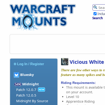
Incl
Search
Vicious Whit
Log In / Register
There are few other ways to ri
Bluesky
feature as many spikes and b
Riding Requirements:
Midnight
This mount is available t
Patch 12.0.7
NEW
on your account.
Patch 12.0.5
Level 10
Midnight By Source
Apprentice Riding