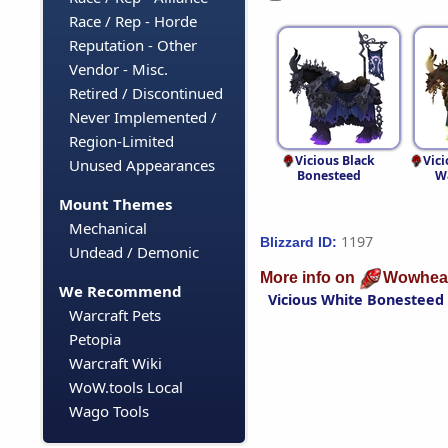
Race / Rep - Horde
Reputation - Other
Vendor - Misc.
Retired / Discontinued
Never Implemented /
Region-Limited
Vicious Black
Vici
Unused Appearances
Bonesteed
W
Mount Themes
Mechanical
1197
Blizzard ID:
Undead / Demonic
More info on
Wowhea
We Recommend
Vicious White Bonesteed
Warcraft Pets
Petopia
Warcraft Wiki
WoW.tools Local
Wago Tools