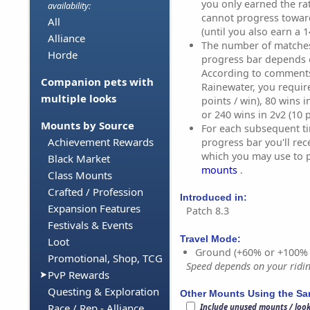
you only earned the ra
availability:
cannot progress towar
All
(until you also earn a 1
Alliance
The number of matches 
Horde
progress bar depends 
According to comment
Companion pets with
Rainewater, you require
multiple looks
points / win), 80 wins i
or 240 wins in 2v2 (10 p
Mounts by Source
For each subsequent ti
Achievement Rewards
progress bar you'll rec
which you may use to 
Black Market
mounts
.
Class Mounts
Crafted / Profession
Introduced in:
Expansion Features
Patch 8.3
Festivals & Events
Travel Mode:
Loot
Ground (+60% or +100%
Promotional, Shop, TCG
Speed depends on your riding
PvP Rewards
Questing & Exploration
Other Mounts Using the S
Race / Rep - Alliance
Include unused mounts / loo