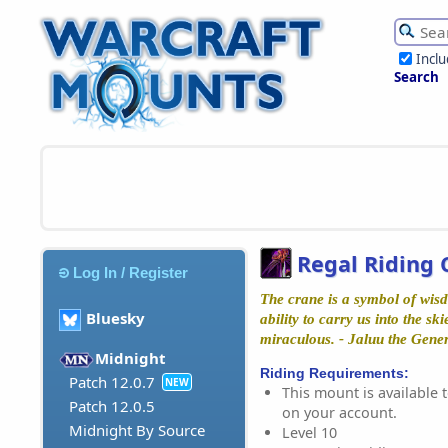
Incl
Search
Regal Riding 
Log In / Register
The crane is a symbol of wisd
Bluesky
ability to carry us into the ski
miraculous. - Jaluu the Gene
Midnight
Riding Requirements:
Patch 12.0.7
NEW
This mount is available t
Patch 12.0.5
on your account.
Midnight By Source
Level 10