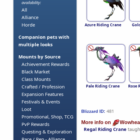
availability:
All
Alliance
Horde
Azure Riding Crane
Gol
Companion pets with
multiple looks
Mounts by Source
Achievement Rewards
Black Market
Class Mounts
Pale Riding Crane
Rose 
Crafted / Profession
Expansion Features
Festivals & Events
Loot
481
Blizzard ID:
Promotional, Shop, TCG
More info on
Wowhea
PvP Rewards
Regal Riding Crane
taugh
Questing & Exploration
Race / Rep - Alliance