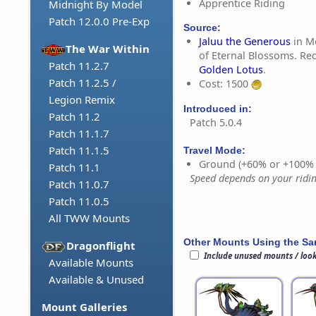
Apprentice Riding
Midnight By Model
Patch 12.0.0 Pre-Exp
Source:
Jaluu the Generous
in M
The War Within
of Eternal Blossoms. Req
Patch 11.2.7
Golden Lotus
.
Patch 11.2.5 /
Cost: 1500
Legion Remix
Introduced in:
Patch 11.2
Patch 5.0.4
Patch 11.1.7
Patch 11.1.5
Travel Mode:
Ground (+60% or +100%
Patch 11.1
Speed depends on your riding
Patch 11.0.7
Patch 11.0.5
All TWW Mounts
Other Mounts Using the S
Dragonflight
Include unused mounts / loo
Available Mounts
Available & Unused
Mount Galleries