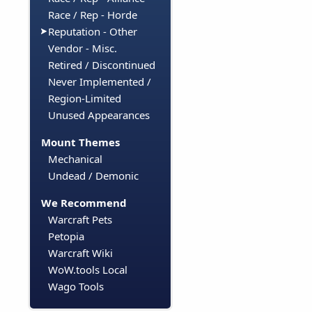
Race / Rep - Horde
Reputation - Other
Vendor - Misc.
Retired / Discontinued
Never Implemented /
Region-Limited
Unused Appearances
Mount Themes
Mechanical
Undead / Demonic
We Recommend
Warcraft Pets
Petopia
Warcraft Wiki
WoW.tools Local
Wago Tools