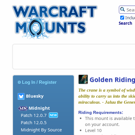
Incl
Search
Golden Ridin
Log In / Register
The crane is a symbol of wisd
Bluesky
ability to carry us into the ski
miraculous. - Jaluu the Gene
Midnight
Riding Requirements:
Patch 12.0.7
NEW
This mount is available t
Patch 12.0.5
on your account.
Midnight By Source
Level 10