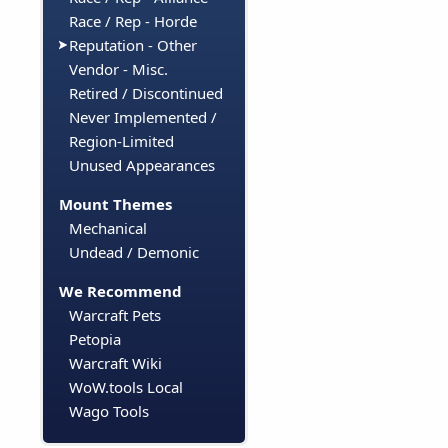
Race / Rep - Horde
Reputation - Other
Vendor - Misc.
Retired / Discontinued
Never Implemented /
Region-Limited
Unused Appearances
Mount Themes
Mechanical
Undead / Demonic
We Recommend
Warcraft Pets
Petopia
Warcraft Wiki
WoW.tools Local
Wago Tools