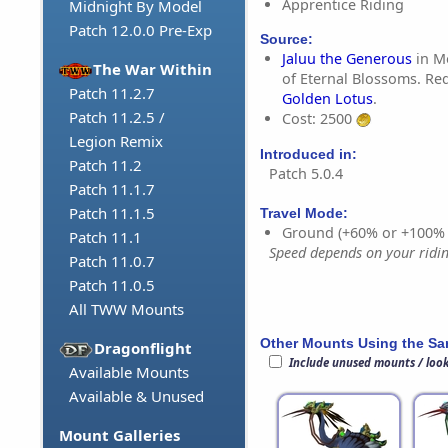
Apprentice Riding
Midnight By Model
Patch 12.0.0 Pre-Exp
Source:
Jaluu the Generous
in M
The War Within
of Eternal Blossoms. Req
Patch 11.2.7
Golden Lotus
.
Patch 11.2.5 /
Cost: 2500
Legion Remix
Introduced in:
Patch 11.2
Patch 5.0.4
Patch 11.1.7
Patch 11.1.5
Travel Mode:
Ground (+60% or +100%
Patch 11.1
Speed depends on your riding
Patch 11.0.7
Patch 11.0.5
All TWW Mounts
Other Mounts Using the S
Dragonflight
Include unused mounts / loo
Available Mounts
Available & Unused
Mount Galleries