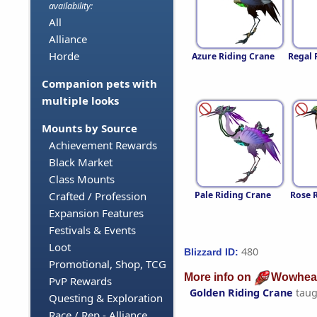
availability:
All
Alliance
Horde
Azure Riding Crane
Regal 
Companion pets with
multiple looks
Mounts by Source
Achievement Rewards
Black Market
Class Mounts
Pale Riding Crane
Rose 
Crafted / Profession
Expansion Features
Festivals & Events
Loot
480
Blizzard ID:
Promotional, Shop, TCG
More info on
Wowhea
PvP Rewards
Golden Riding Crane
taug
Questing & Exploration
Race / Rep - Alliance