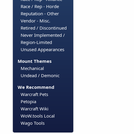
Race / Rep - Horde
Reputation - Other
Vendor - Misc.
Retired / Discontinued
Never Implemented /
Region-Limited
Unused Appearances
Mount Themes
Mechanical
Undead / Demonic
We Recommend
Warcraft Pets
Petopia
Warcraft Wiki
WoW.tools Local
Wago Tools