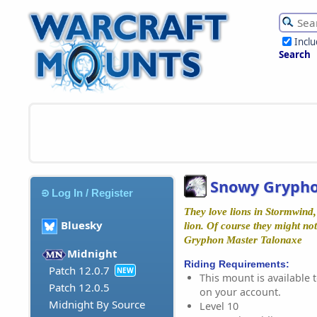
Incl
Search
Snowy Gryph
Log In / Register
They love lions in Stormwind,
Bluesky
lion. Of course they might not
Gryphon Master Talonaxe
Midnight
Riding Requirements:
Patch 12.0.7
NEW
This mount is available t
Patch 12.0.5
on your account.
Midnight By Source
Level 10