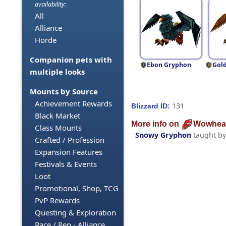
availability:
All
Alliance
Horde
Companion pets with
Ebon Gryphon
Gol
multiple looks
Mounts by Source
Achievement Rewards
131
Blizzard ID:
Black Market
More info on
Wowhea
Class Mounts
Snowy Gryphon
taught b
Crafted / Profession
Expansion Features
Festivals & Events
Loot
Promotional, Shop, TCG
PvP Rewards
Questing & Exploration
Race / Rep - Alliance