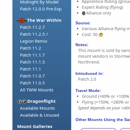
Apprentice Riding (grou
Midnight By Model
Expert Riding (flying)
Patch 12.0.0 Pre-Exp
Alliance only
The War Within
Source:
Patch 11.2.7
Various Alliance flying
Patch 11.2.5 /
Cost: 50
Legion Remix
Notes:
Patch 11.2
This mount is sold by vario
Patch 11.1.7
mount vendors in Stormw
Patch 11.1.5
Northrend.
Patch 11.1
Introduced in:
Patch 11.0.7
Patch 2.0
Patch 11.0.5
All TWW Mounts
Travel Mode:
Ground (+60% or +100%
Dragonflight
Flying (+150%, +280% o
Available Mounts
Speed depends on your riding
Available & Unused
Other Mounts Using the S
Mount Galleries