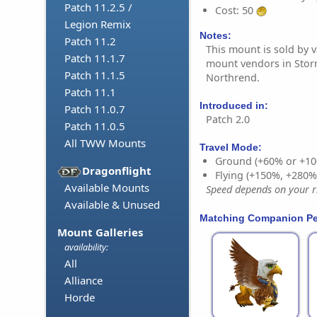
Patch 11.2.5 /
Cost: 50
Legion Remix
Notes:
Patch 11.2
This mount is sold by v
Patch 11.1.7
mount vendors in Sto
Patch 11.1.5
Northrend.
Patch 11.1
Introduced in:
Patch 11.0.7
Patch 2.0
Patch 11.0.5
All TWW Mounts
Travel Mode:
Ground (+60% or +10
Dragonflight
Flying (+150%, +280
Available Mounts
Speed depends on your ri
Available & Unused
Matching Companion Pe
Mount Galleries
availability:
All
Alliance
Horde