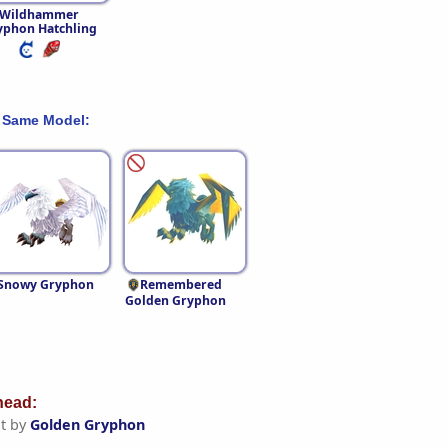
Wildhammer
yphon Hatchling
 Same Model:
Snowy Gryphon
Remembered
Golden Gryphon
ead:
t by
Golden Gryphon