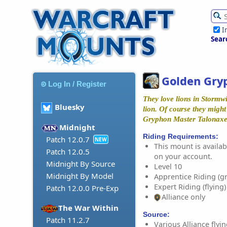
I
Sear
Golden Gry
Log In / Register
They love lions in Stormwi
Bluesky
lion. Of course they might 
Gryphon Master Talonax
Midnight
Riding Requirements:
Patch 12.0.7
NEW
This mount is availabl
Patch 12.0.5
on your account.
Midnight By Source
Level 10
Midnight By Model
Apprentice Riding (g
Expert Riding (flying)
Patch 12.0.0 Pre-Exp
Alliance only
The War Within
Source:
Patch 11.2.7
Various Alliance fly