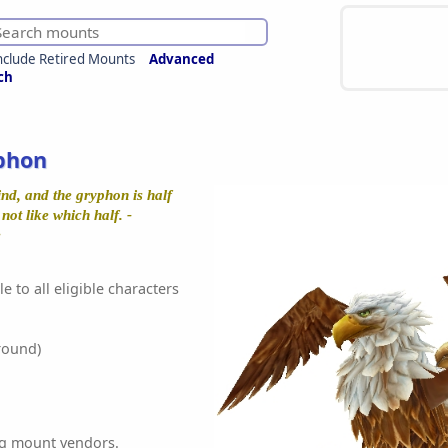
nclude Retired Mounts
Advanced
ch
phon
nd, and the gryphon is half
not like which half. -
e
e to all eligible characters
round)
ing mount vendors.