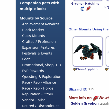
Companion pets with
Gryphon Hatchling
Gr
multiple looks
Mounts by Source
Achievement Rewards
Other Mounts Using the
Black Market
Class Mounts
Crafted / Profession
Expansion Features
Festivals & Events
Loot
Promotional, Shop, TCG
Ebon Gryphon
PvP Rewards
Questing & Exploration
Race / Rep - Alliance
Race / Rep - Horde
129
Blizzard ID:
Reputation - Other
More info on
Wowh
Vendor - Misc.
Golden Gryphon
taugh
Retired / Discontinued