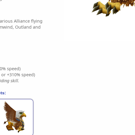
arious Alliance flying
rmwind, Outland and
0% speed)
% or +310% speed)
ding skill.
ts: