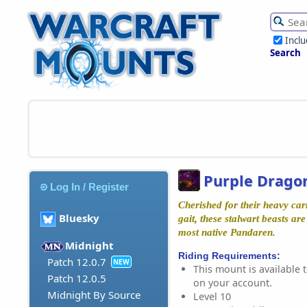
Incl
Search
Purple Dragon
Log In / Register
Cherished for their heavy car
Bluesky
gait, these stalwart beasts ar
most native Pandaren.
Midnight
Riding Requirements:
Patch 12.0.7
NEW
This mount is available t
Patch 12.0.5
on your account.
Midnight By Source
Level 10