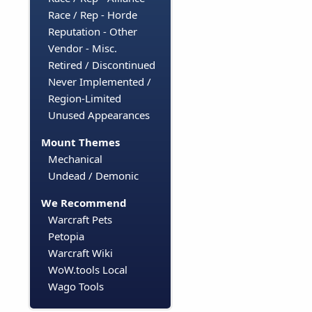
Race / Rep - Horde
Reputation - Other
Vendor - Misc.
Retired / Discontinued
Never Implemented /
Region-Limited
Unused Appearances
Mount Themes
Mechanical
Undead / Demonic
We Recommend
Warcraft Pets
Petopia
Warcraft Wiki
WoW.tools Local
Wago Tools