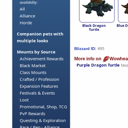
availability:
All
Alliance
Horde
Black Dragon
Blue D
Turtle
Companion pets with
multiple looks
495
Blizzard ID:
Mounts by Source
Achievement Rewards
More info on
Wowhea
Purple Dragon Turtle
tau
Black Market
Class Mounts
Crafted / Profession
Expansion Features
Festivals & Events
Loot
Promotional, Shop, TCG
PvP Rewards
Questing & Exploration
Race / Rep - Alliance