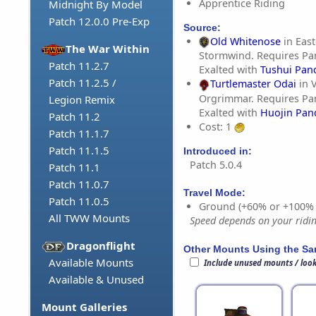
Apprentice Riding
Midnight By Model
Patch 12.0.0 Pre-Exp
Source:
Old Whitenose
in East
The War Within
Stormwind. Requires Pa
Patch 11.2.7
Exalted with
Tushui Pan
Patch 11.2.5 /
Turtlemaster Odai
in V
Orgrimmar. Requires Pa
Legion Remix
Exalted with
Huojin Pan
Patch 11.2
Cost: 1
Patch 11.1.7
Patch 11.1.5
Introduced in:
Patch 5.0.4
Patch 11.1
Patch 11.0.7
Travel Mode:
Patch 11.0.5
Ground (+60% or +100%
All TWW Mounts
Speed depends on your riding
Dragonflight
Other Mounts Using the S
Available Mounts
Include unused mounts / loo
Available & Unused
Mount Galleries