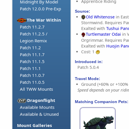
Apprentice Riding
Midnight By Model
Patch 12.0.0 Pre-Exp
Source:
Old Whitenose
in East
The War Within
Stormwind. Requires Pa
Patch 11.2.7
Exalted with
Tushui Pan
Patch 11.2.5 /
Turtlemaster Odai
in V
Orgrimmar. Requires Pa
Legion Remix
Exalted with
Huojin Pan
Patch 11.2
Cost: 1
Patch 11.1.7
Patch 11.1.5
Introduced in:
Patch 5.0.4
Patch 11.1
Patch 11.0.7
Travel Mode:
Patch 11.0.5
Ground (+60% or +100%
All TWW Mounts
Speed depends on your riding
Dragonflight
Matching Companion Pets:
Available Mounts
Available & Unused
Mount Galleries