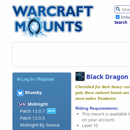
Incl
Search
Black Dragon 
Log In / Register
Cherished for their heavy car
Bluesky
gait, these stalwart beasts ar
most native Pandaren.
Midnight
Riding Requirements:
Patch 12.0.7
NEW
This mount is available t
Patch 12.0.5
on your account.
Midnight By Source
Level 10