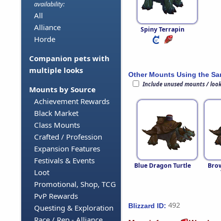
availability:
All
Alliance
Spiny Terrapin
Horde
Companion pets with
multiple looks
Other Mounts Using the S
Include unused mounts / loo
Mounts by Source
Achievement Rewards
Black Market
Class Mounts
Crafted / Profession
Expansion Features
Festivals & Events
Blue Dragon Turtle
Bro
Loot
Promotional, Shop, TCG
PvP Rewards
492
Blizzard ID:
Questing & Exploration
Race / Rep - Alliance