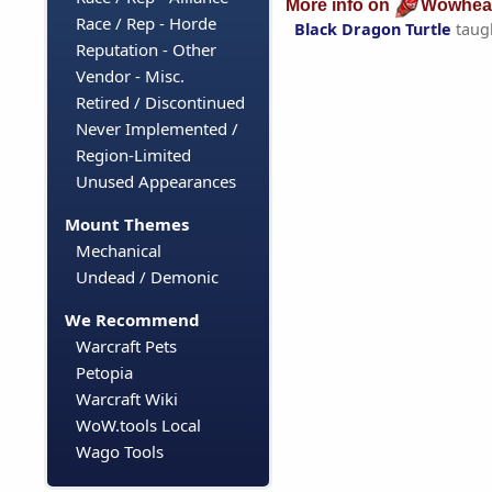
More info on
Wowhea
Race / Rep - Horde
Black Dragon Turtle
taug
Reputation - Other
Vendor - Misc.
Retired / Discontinued
Never Implemented /
Region-Limited
Unused Appearances
Mount Themes
Mechanical
Undead / Demonic
We Recommend
Warcraft Pets
Petopia
Warcraft Wiki
WoW.tools Local
Wago Tools