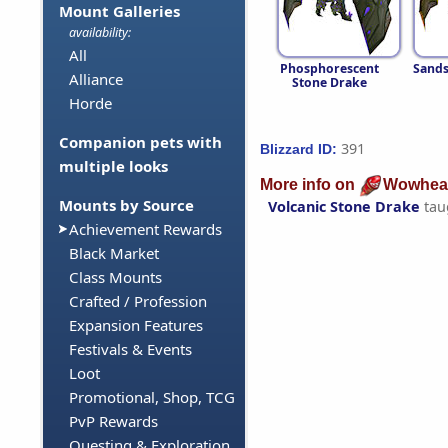
Mount Galleries
availability:
All
Phosphorescent
Sands
Alliance
Stone Drake
Horde
Companion pets with
391
Blizzard ID:
multiple looks
More info on
Wowhea
Mounts by Source
Volcanic Stone Drake
tau
Achievement Rewards
Black Market
Class Mounts
Crafted / Profession
Expansion Features
Festivals & Events
Loot
Promotional, Shop, TCG
PvP Rewards
Questing & Exploration