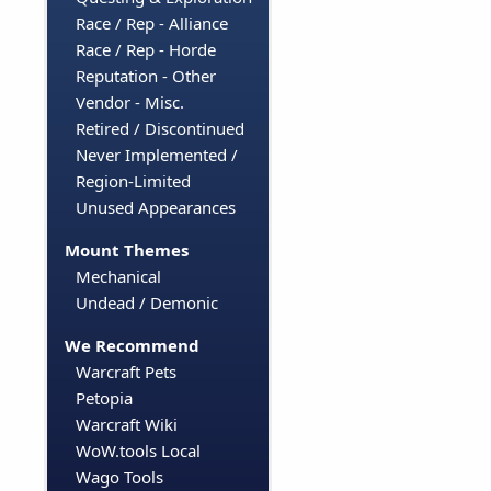
Race / Rep - Alliance
Race / Rep - Horde
Reputation - Other
Vendor - Misc.
Retired / Discontinued
Never Implemented /
Region-Limited
Unused Appearances
Mount Themes
Mechanical
Undead / Demonic
We Recommend
Warcraft Pets
Petopia
Warcraft Wiki
WoW.tools Local
Wago Tools