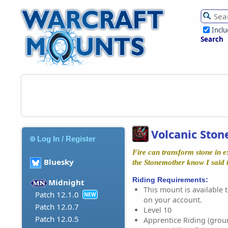
Incl
Search
Volcanic Ston
Log In / Register
Fire can transform stone in ex
Bluesky
the Stonemother know I said t
Riding Requirements:
Midnight
This mount is available t
Patch 12.1.0
NEW
on your account.
Patch 12.0.7
Level 10
Patch 12.0.5
Apprentice Riding (grou