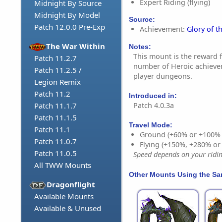
Expert Riding (flying)
Midnight By Source
Midnight By Model
Source:
Patch 12.0.0 Pre-Exp
Achievement:
Glory of t
The War Within
Notes:
This mount is the reward 
Patch 11.2.7
number of Heroic achieve
Patch 11.2.5 /
player dungeons.
Legion Remix
Patch 11.2
Introduced in:
Patch 4.0.3a
Patch 11.1.7
Patch 11.1.5
Travel Mode:
Patch 11.1
Ground (+60% or +100%
Patch 11.0.7
Flying (+150%, +280% o
Patch 11.0.5
Speed depends on your riding
All TWW Mounts
Other Mounts Using the S
Dragonflight
Available Mounts
Available & Unused