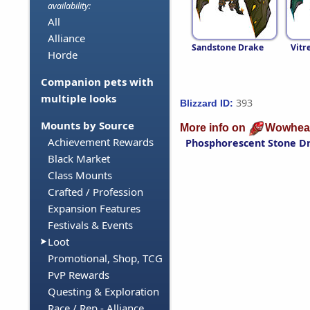
availability:
All
Alliance
Sandstone Drake
Vitr
Horde
Companion pets with
multiple looks
393
Blizzard ID:
Mounts by Source
More info on
Wowhea
Achievement Rewards
Phosphorescent Stone D
Black Market
Class Mounts
Crafted / Profession
Expansion Features
Festivals & Events
Loot
Promotional, Shop, TCG
PvP Rewards
Questing & Exploration
Race / Rep - Alliance