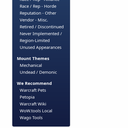
Race / Rep - Horde
Reputation - Other
Vendor - Misc.
Retired / Discontinued
Never Implemented /
Region-Limited
Unused Appearances
Mount Themes
Mechanical
Undead / Demonic
We Recommend
Warcraft Pets
Petopia
Warcraft Wiki
WoW.tools Local
Wago Tools