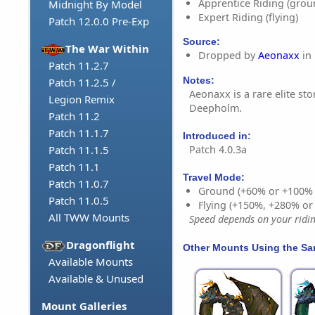
Apprentice Riding (grou
Midnight By Model
Expert Riding (flying)
Patch 12.0.0 Pre-Exp
Source:
The War Within
Dropped by
Aeonaxx
in
Patch 11.2.7
Notes:
Patch 11.2.5 /
Aeonaxx is a rare elite st
Legion Remix
Deepholm.
Patch 11.2
Patch 11.1.7
Introduced in:
Patch 4.0.3a
Patch 11.1.5
Patch 11.1
Travel Mode:
Patch 11.0.7
Ground (+60% or +100%
Patch 11.0.5
Flying (+150%, +280% o
All TWW Mounts
Speed depends on your riding
Dragonflight
Other Mounts Using the S
Available Mounts
Available & Unused
Mount Galleries