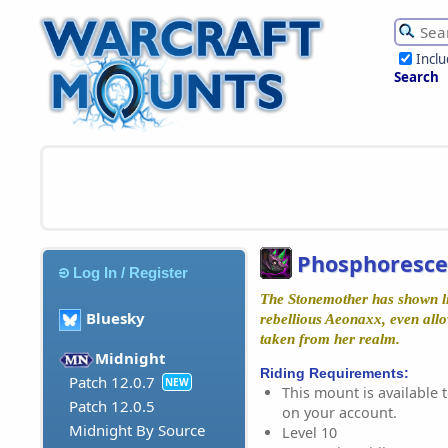
Incl
Search
Phosphoresce
Log In / Register
The Stonemother has shown lit
Bluesky
rebellious Aeonaxx, even all
taken from her realm.
Midnight
Riding Requirements:
Patch 12.0.7
NEW
This mount is available t
Patch 12.0.5
on your account.
Midnight By Source
Level 10