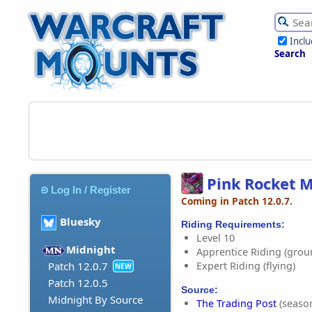
Incl
Search
Pink Rocket 
Log In / Register
Coming in Patch 12.0.7.
Bluesky
Riding Requirements:
Level 10
Midnight
Apprentice Riding (grou
Expert Riding (flying)
Patch 12.0.7
NEW
Patch 12.0.5
Source:
Midnight By Source
The Trading Post
(season