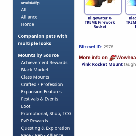
availability:
All
Alliance
Bilgewater X-
Bla
TREME Firework
TREM
Horde
Rocket
Companion pets with
multiple looks
2976
Blizzard ID:
Mounts by Source
More info on
Wowhea
Achievement Rewards
Pink Rocket Mount
taugh
Black Market
Class Mounts
Crafted / Profession
Expansion Features
Festivals & Events
Loot
Promotional, Shop, TCG
PvP Rewards
Questing & Exploration
Race / Rep - Alliance