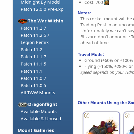
Midnight By Model
Cost: 700
Patch 12.0.0 Pre-Exp
Notes:
This rocket mount will be
The War Within
Trading Post in an upcom
Patch 11.2.7
Unfortunately we can't say
Patch 11.2.5 /
Blizzard don't announce T
Legion Remix
ahead of time.
Patch 11.2
Travel Mode:
Patch 11.1.7
Ground (+60% or +100%
Patch 11.1.5
Flying (+150%, +280% o
Patch 11.1
Speed depends on your riding
Patch 11.0.7
Patch 11.0.5
All TWW Mounts
Other Mounts Using the S
Dragonflight
Available Mounts
Available & Unused
Mount Galleries