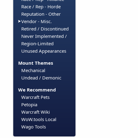
Race / Rep - Horde
Reputation - Other
Vendor - Misc.
Retired / Discontinued
Never Implemented /
Region-Limited
Unused Appearances
Mount Themes
Mechanical
Undead / Demonic
We Recommend
Warcraft Pets
Petopia
Warcraft Wiki
WoW.tools Local
Wago Tools