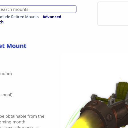
nclude Retired Mounts
Advanced
ch
et Mount
round)
sonal)
 be obtainable from the
coming month.
 say exactly when, as