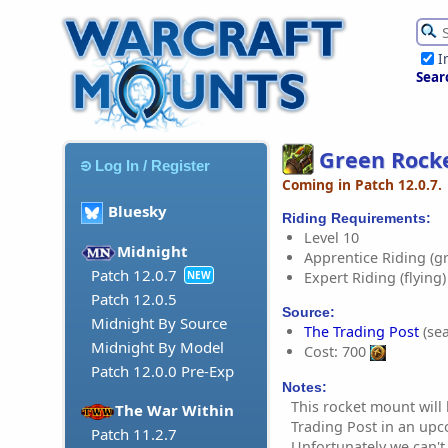
I
Sear
Green Rock
Log In / Register
Coming in Patch 12.0.7.
Bluesky
Riding Requirements:
Level 10
Midnight
Apprentice Riding (g
Patch 12.0.7
Expert Riding (flying)
NEW
Patch 12.0.5
Source:
Midnight By Source
The Trading Post
(sea
Midnight By Model
Cost: 700
Patch 12.0.0 Pre-Exp
Notes:
This rocket mount will
The War Within
Trading Post in an up
Patch 11.2.7
Unfortunately we can't