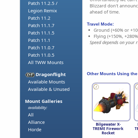
Patch 11.2.5 /
Blizzard don't announc
Legion Remix
ahead of time.
Patch 11.2
Travel Mode:
Patch 11.1.7
Ground (+60% or +10
Patch 11.1.5
Flying (+150%, +280
Patch 11.1
Speed depends on your ri
Patch 11.0.7
Patch 11.0.5
All TWW Mounts
Other Mounts Using the
Dragonflight
Available Mounts
Available & Unused
Mount Galleries
availability:
All
Alliance
Bilgewater X-
TREME Firework
T
Horde
Rocket