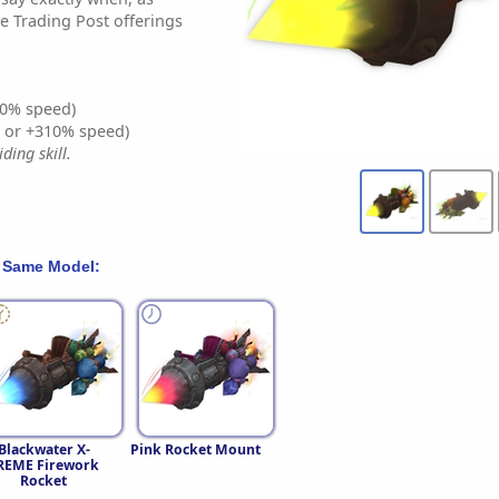
e Trading Post offerings
0% speed)
% or +310% speed)
ding skill.
 Same Model:
Blackwater X-
Pink Rocket Mount
REME Firework
Rocket