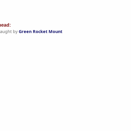
ead:
aught by
Green Rocket Mount