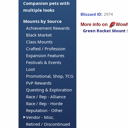
Companion pets with
multiple looks
2974
Blizzard ID:
Mounts by Source
More info on
Wowh
Achievement Rewards
Green Rocket Mount
t
Black Market
Class Mounts
Crafted / Profession
Expansion Features
Festivals & Events
Loot
Promotional, Shop, TCG
PvP Rewards
Questing & Exploration
Race / Rep - Alliance
Race / Rep - Horde
Reputation - Other
Vendor - Misc.
Retired / Discontinued