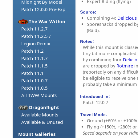
Expert Riding (flying)
Midnight By Model
Patch 12.0.0 Pre-Exp
Source:
Combining 4x
Delicious
The War Within
Sporesnacks dropped b
Patch 11.2.7
(Raid).
Patch 11.2.5 /
Notes:
Legion Remix
While this mount is classed
Patch 11.2
tiny bit more complicated 
Patch 11.1.7
by combining four
Delici
Patch 11.1.5
are dropped by
Rotmire
in
(reportedly on any difficulty
Patch 11.1
be eligible to receive one 
Patch 11.0.7
probably take a minimum 
Patch 11.0.5
All TWW Mounts
Introduced in:
Patch 12.0.7
Dragonflight
Available Mounts
Travel Mode:
Ground (+60% or +100%
Available & Unused
Flying (+150%, +280% o
Speed depends on your riding
Mount Galleries