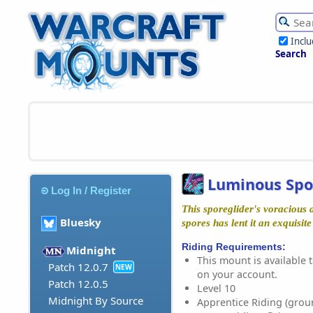
Incl
Search
Luminous Spo
Log In / Register
This sporeglider's voracious 
Bluesky
spores has lent it an exquisite
Riding Requirements:
Midnight
This mount is available t
Patch 12.0.7
NEW
on your account.
Patch 12.0.5
Level 10
Midnight By Source
Apprentice Riding (grou