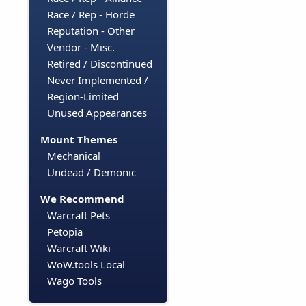
Race / Rep - Horde
Reputation - Other
Vendor - Misc.
Retired / Discontinued
Never Implemented /
Region-Limited
Unused Appearances
Mount Themes
Mechanical
Undead / Demonic
We Recommend
Warcraft Pets
Petopia
Warcraft Wiki
WoW.tools Local
Wago Tools