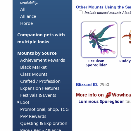
availability:
Other Mounts Using the S
All
Include unused mounts / loo
Alliance
Horde
Companion pets with
multiple looks
Mounts by Source
Achievement Rewards
Cerulean
Ruddy
Sporeglider
Black Market
Class Mounts
Crafted / Profession
2950
Blizzard ID:
Expansion Features
Festivals & Events
More info on
Wowhea
Luminous Sporeglider
ta
Loot
Promotional, Shop, TCG
PvP Rewards
Questing & Exploration
Race / Rep - Alliance