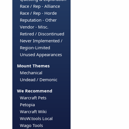
Race / Rep - Alliance
Race / Rep - Horde
Reputation - Other
Vendor - Misc.
Retired / Discontinued
Never Implemented /
Region-Limited
Unused Appearances
Mount Themes
Mechanical
Undead / Demonic
We Recommend
Warcraft Pets
Petopia
Warcraft Wiki
WoW.tools Local
Wago Tools