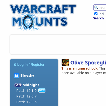
Incl
Search
Olive Sporegl
Log In / Register
This is an unused look.
This
been available on a player 
Bluesky
Midnight
Patch 12.1.0
NEW
Patch 12.0.7
Patch 12.0.5