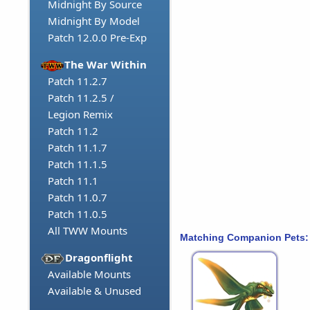
Midnight By Source
Midnight By Model
Patch 12.0.0 Pre-Exp
The War Within
Patch 11.2.7
Patch 11.2.5 /
Legion Remix
Patch 11.2
Patch 11.1.7
Patch 11.1.5
Patch 11.1
Patch 11.0.7
Patch 11.0.5
All TWW Mounts
Matching Companion Pets:
Dragonflight
Available Mounts
Available & Unused