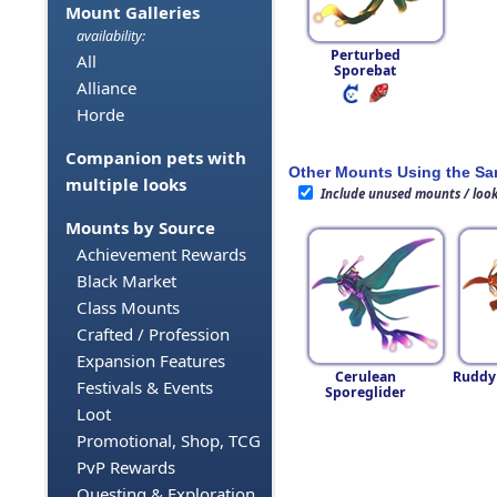
Mount Galleries
availability:
Perturbed
All
Sporebat
Alliance
Horde
Companion pets with
Other Mounts Using the S
multiple looks
Include unused mounts / loo
Mounts by Source
Achievement Rewards
Black Market
Class Mounts
Crafted / Profession
Expansion Features
Cerulean
Ruddy
Festivals & Events
Sporeglider
Loot
Promotional, Shop, TCG
PvP Rewards
Questing & Exploration