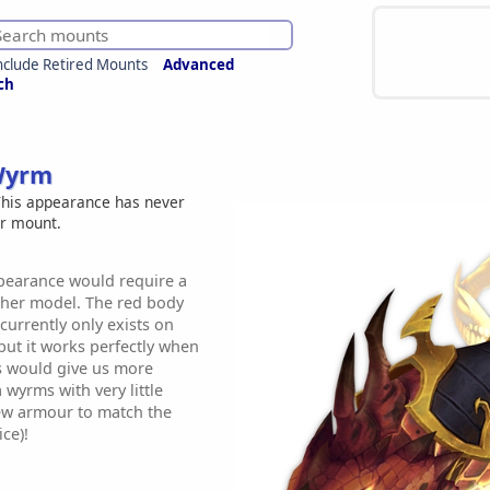
nclude Retired Mounts
Advanced
ch
Wyrm
his appearance has never
er mount.
earance would require a
ther model. The red body
currently only exists on
ut it works perfectly when
is would give us more
 wyrms with very little
ew armour to match the
ce)!