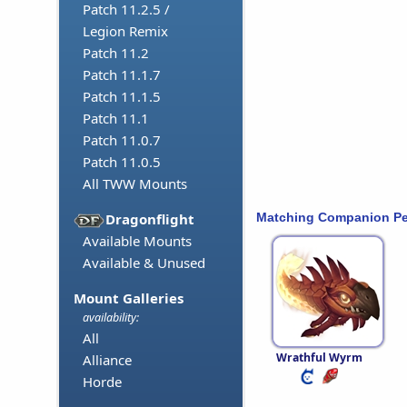
Patch 11.2.5 /
Legion Remix
Patch 11.2
Patch 11.1.7
Patch 11.1.5
Patch 11.1
Patch 11.0.7
Patch 11.0.5
All TWW Mounts
Matching Companion Pe
Dragonflight
Available Mounts
Available & Unused
Mount Galleries
availability:
All
Wrathful Wyrm
Alliance
Horde