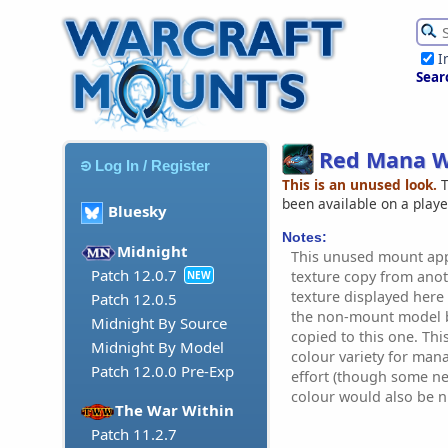
I
Sear
Red Mana 
Log In / Register
This is an unused look.
T
been available on a play
Bluesky
Notes:
Midnight
This unused mount app
Patch 12.0.7
texture copy from ano
NEW
texture displayed here 
Patch 12.0.5
the non-mount model b
Midnight By Source
copied to this one. Th
Midnight By Model
colour variety for mana
Patch 12.0.0 Pre-Exp
effort (though some n
colour would also be ni
The War Within
Patch 11.2.7