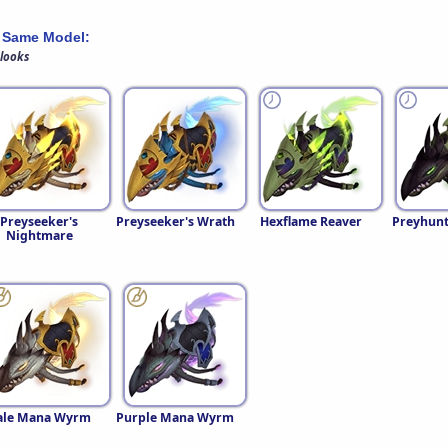
 Same Model:
 looks
Preyseeker's
Preyseeker's Wrath
Hexflame Reaver
Preyhunt
Nightmare
ale Mana Wyrm
Purple Mana Wyrm