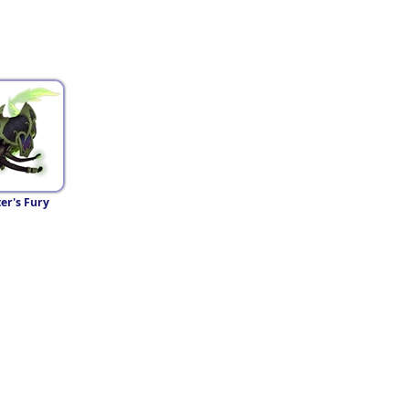
er's Fury