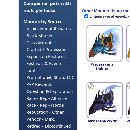
Companion pets with
multiple looks
Other Mounts Using the
Include unused mounts /
Mounts by Source
Achievement Rewards
Black Market
Class Mounts
Crafted / Profession
Expansion Features
Festivals & Events
Preyseeker's
Hubris
Loot
Promotional, Shop, TCG
PvP Rewards
Questing & Exploration
Race / Rep - Alliance
Race / Rep - Horde
Reputation - Other
Vendor - Misc.
Dark Mana Wyrm
P
Retired / Discontinued