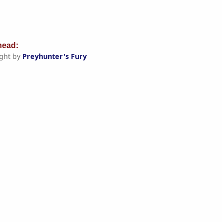
ead:
ght by
Preyhunter's Fury