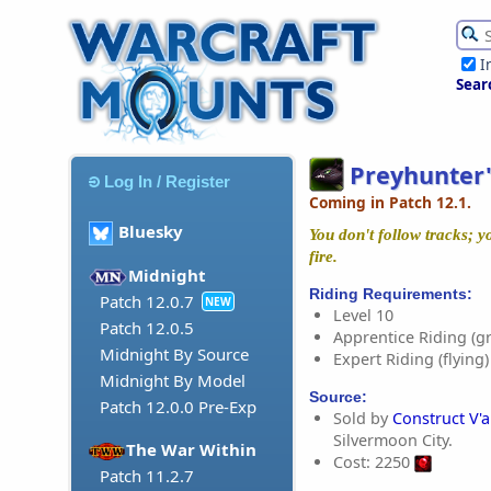
I
Sear
Preyhunter'
Log In / Register
Coming in Patch 12.1.
Bluesky
You don't follow tracks; y
fire.
Midnight
Riding Requirements:
Patch 12.0.7
NEW
Level 10
Patch 12.0.5
Apprentice Riding (g
Midnight By Source
Expert Riding (flying)
Midnight By Model
Source:
Patch 12.0.0 Pre-Exp
Sold by
Construct V'
Silvermoon City.
The War Within
Cost: 2250
Patch 11.2.7