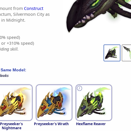
 mount from
Construct
nctum, Silvermoon City as
in Midnight.
0% speed)
% or +310% speed)
ding skill.
 Same Model:
 looks
Preyseeker's
Preyseeker's Wrath
Hexflame Reaver
Nightmare