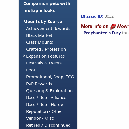
Companion pets with
multiple looks
3032
Blizzard ID:
Mounts by Source
More info on
Wowh
Achievement Rewards
Preyhunter's Fury
tau
Black Market
Class Mounts
Crafted / Profession
Expansion Features
Festivals & Events
Loot
Promotional, Shop, TCG
PvP Rewards
Questing & Exploration
Race / Rep - Alliance
Race / Rep - Horde
Reputation - Other
Vendor - Misc.
Retired / Discontinued