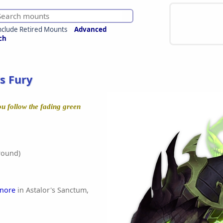
nclude Retired Mounts
Advanced
ch
s Fury
ou follow the fading green
round)
anore
in Astalor's Sanctum,