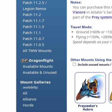
Patch 11.2.5 /
Notes:
You can purchase this
Legion Remix
V'anore
in Astalor's Sa
Patch 11.2
part of the
Prey system
Patch 11.1.7
Patch 11.1.5
Travel Mode:
Ground (+60% or +10
Patch 11.1
Flying (+150%, +280
Patch 11.0.7
Speed depends on your ri
Patch 11.0.5
All TWW Mounts
Other Mounts Using the
Dragonflight
Include unused mounts /
Available Mounts
Available & Unused
Mount Galleries
availability:
All
Alliance
Horde
Preyseeker's
Hubris