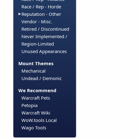
Race / Rep - Horde
Reputation - Other
Vendor - Misc.
Retired / Discontinued
Never Implemented /
Region-Limited
Unused Appearances
Mount Themes
Mechanical
Undead / Demonic
We Recommend
Warcraft Pets
Petopia
Warcraft Wiki
WoW.tools Local
Wago Tools