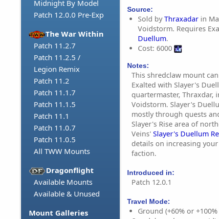
Midnight By Model
Source:
Patch 12.0.0 Pre-Exp
Sold by
Thraxadar
in Mas
Voidstorm. Requires Exa
The War Within
Duellum
.
Patch 11.2.7
Cost: 6000
Patch 11.2.5 /
Notes:
Legion Remix
This shredclaw mount can
Patch 11.2
Exalted with Slayer's Duel
Patch 11.1.7
quartermaster, Thraxdar, i
Patch 11.1.5
Voidstorm. Slayer's Duell
mostly through quests and 
Patch 11.1
Slayer's Rise area of nort
Patch 11.0.7
Veins'
Slayer's Duellum R
Patch 11.0.5
details on increasing your
All TWW Mounts
faction.
Dragonflight
Introduced in:
Available Mounts
Patch 12.0.1
Available & Unused
Travel Mode:
Ground (+60% or +100%
Mount Galleries