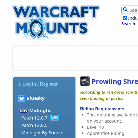
Incl
Search
Prowling Shr
Log In / Register
According to ren'dorei scouts
Bluesky
seen hunting in packs.
Riding Requirements:
Midnight
This mount is available t
Patch 12.0.7
NEW
on your account.
Patch 12.0.5
Level 10
Midnight By Source
Apprentice Riding