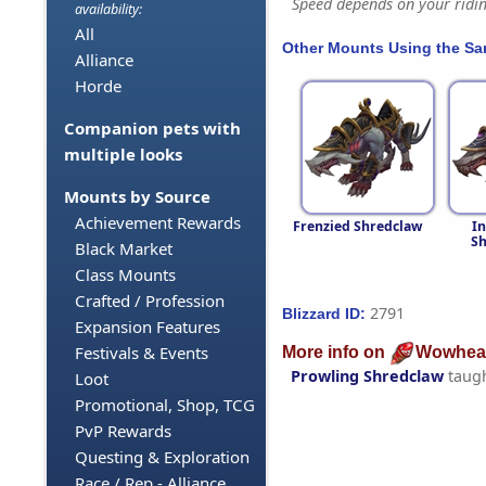
Speed depends on your riding
availability:
All
Other Mounts Using the S
Alliance
Horde
Companion pets with
multiple looks
Mounts by Source
Achievement Rewards
Frenzied Shredclaw
In
Sh
Black Market
Class Mounts
Crafted / Profession
2791
Blizzard ID:
Expansion Features
Festivals & Events
More info on
Wowhea
Prowling Shredclaw
taug
Loot
Promotional, Shop, TCG
PvP Rewards
Questing & Exploration
Race / Rep - Alliance