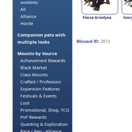
availability:
All
Alliance
Fierce Grimlynx
Ivor
Horde
Companion pets with
2613
Blizzard ID:
multiple looks
Mounts by Source
Achievement Rewards
Black Market
Class Mounts
Crafted / Profession
Expansion Features
Festivals & Events
Loot
Promotional, Shop, TCG
PvP Rewards
Questing & Exploration
Race / Rep - Alliance