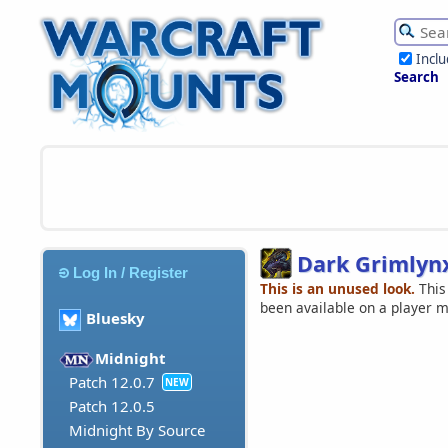
Incl
Search
Dark Grimlyn
Log In / Register
This is an unused look.
This
been available on a player 
Bluesky
Midnight
Patch 12.0.7
NEW
Patch 12.0.5
Midnight By Source