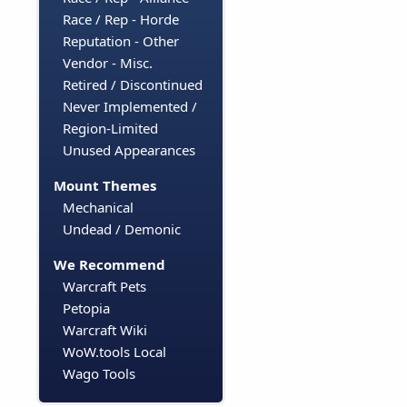
Race / Rep - Horde
Reputation - Other
Vendor - Misc.
Retired / Discontinued
Never Implemented /
Region-Limited
Unused Appearances
Mount Themes
Mechanical
Undead / Demonic
We Recommend
Warcraft Pets
Petopia
Warcraft Wiki
WoW.tools Local
Wago Tools