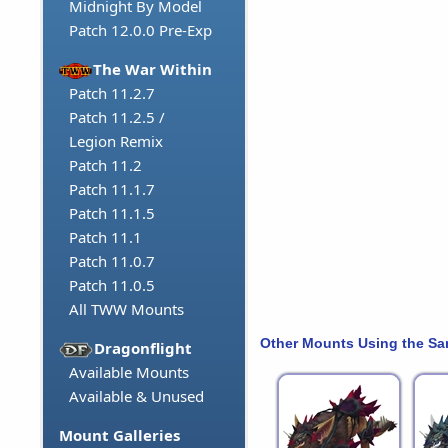
Midnight By Model
Patch 12.0.0 Pre-Exp
The War Within
Patch 11.2.7
Patch 11.2.5 /
Legion Remix
Patch 11.2
Patch 11.1.7
Patch 11.1.5
Patch 11.1
Patch 11.0.7
Patch 11.0.5
All TWW Mounts
Other Mounts Using the S
Dragonflight
Available Mounts
Available & Unused
Mount Galleries