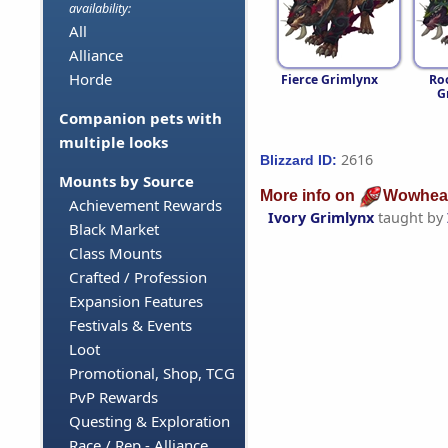
availability:
All
Alliance
Horde
Fierce Grimlynx
Ro
G
Companion pets with
multiple looks
2616
Blizzard ID:
Mounts by Source
More info on
Wowhea
Achievement Rewards
Ivory Grimlynx
taught by
Black Market
Class Mounts
Crafted / Profession
Expansion Features
Festivals & Events
Loot
Promotional, Shop, TCG
PvP Rewards
Questing & Exploration
Race / Rep - Alliance