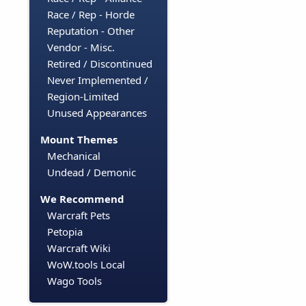
Race / Rep - Horde
Reputation - Other
Vendor - Misc.
Retired / Discontinued
Never Implemented /
Region-Limited
Unused Appearances
Mount Themes
Mechanical
Undead / Demonic
We Recommend
Warcraft Pets
Petopia
Warcraft Wiki
WoW.tools Local
Wago Tools