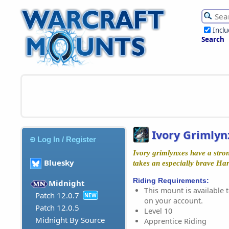
Incl
Search
Ivory Grimlyn
Log In / Register
Ivory grimlynxes have a stron
Bluesky
takes an especially brave Har
Riding Requirements:
Midnight
This mount is available t
Patch 12.0.7
NEW
on your account.
Patch 12.0.5
Level 10
Midnight By Source
Apprentice Riding