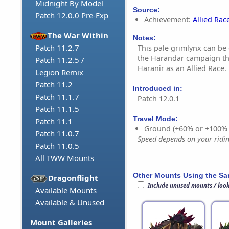
Midnight By Model
Source:
Patch 12.0.0 Pre-Exp
Achievement:
Allied Rac
The War Within
Notes:
Patch 11.2.7
This pale grimlynx can be
the Harandar campaign th
Patch 11.2.5 /
Haranir as an Allied Race.
Legion Remix
Patch 11.2
Introduced in:
Patch 11.1.7
Patch 12.0.1
Patch 11.1.5
Travel Mode:
Patch 11.1
Ground (+60% or +100%
Patch 11.0.7
Speed depends on your riding
Patch 11.0.5
All TWW Mounts
Other Mounts Using the S
Dragonflight
Include unused mounts / loo
Available Mounts
Available & Unused
Mount Galleries