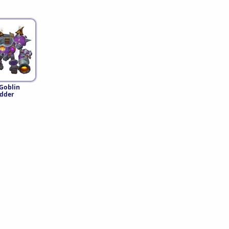
 Goblin
dder