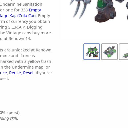
 Undermine Sanitation
 for one for 333
Empty
tage Kaja'Cola Can
. Empty
orm of currency you obtain
ing S.C.R.A.P. Digging
The Vintage cans buy more
ed at Renown 14.
nts are unlocked at Renown
mine and if one is
e marked with a yellow trash
 on the Undermine map, or
uce, Reuse, Resell
if you've
uest.
0% speed)
ding skill.