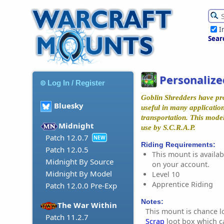
I
Sear
Personalize
Log In / Register
Goblin Shredders have pr
Bluesky
useful in many application
transportation. This mode
Midnight
use by S.C.R.A.P.
Patch 12.0.7
NEW
Riding Requirements:
Patch 12.0.5
This mount is availabl
Midnight By Source
on your account.
Midnight By Model
Level 10
Apprentice Riding
Patch 12.0.0 Pre-Exp
Notes:
The War Within
This mount is chance l
Patch 11.2.7
Scrap
loot box which c