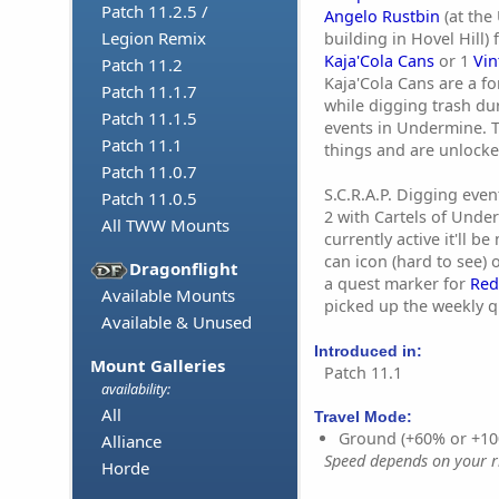
Patch 11.2.5 /
Angelo Rustbin
(at the
Legion Remix
building in Hovel Hill)
Kaja'Cola Cans
or 1
Vin
Patch 11.2
Kaja'Cola Cans are a f
Patch 11.1.7
while digging trash dur
Patch 11.1.5
events in Undermine. 
Patch 11.1
things and are unlock
Patch 11.0.7
S.C.R.A.P. Digging eve
Patch 11.0.5
2 with Cartels of Under
All TWW Mounts
currently active it'll b
can icon (hard to see)
Dragonflight
a quest marker for
Red
Available Mounts
picked up the weekly q
Available & Unused
Introduced in:
Mount Galleries
Patch 11.1
availability:
All
Travel Mode:
Ground (+60% or +10
Alliance
Speed depends on your ri
Horde