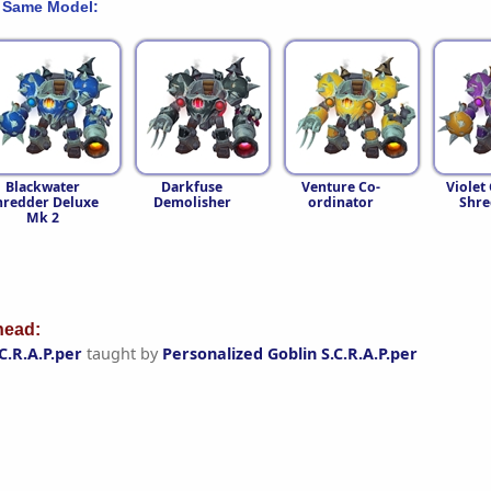
 Same Model:
Blackwater
Darkfuse
Venture Co-
Violet
hredder Deluxe
Demolisher
ordinator
Shre
Mk 2
ead:
C.R.A.P.per
taught by
Personalized Goblin S.C.R.A.P.per