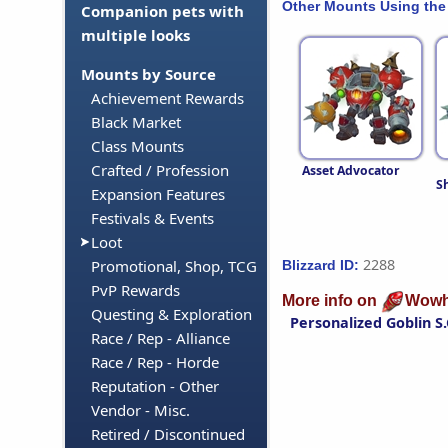
Other Mounts Using the
Companion pets with
multiple looks
Mounts by Source
Achievement Rewards
Black Market
Class Mounts
Crafted / Profession
Asset Advocator
S
Expansion Features
Festivals & Events
Loot
2288
Promotional, Shop, TCG
Blizzard ID:
PvP Rewards
More info on
Wowh
Questing & Exploration
Personalized Goblin S.
Race / Rep - Alliance
Race / Rep - Horde
Reputation - Other
Vendor - Misc.
Retired / Discontinued