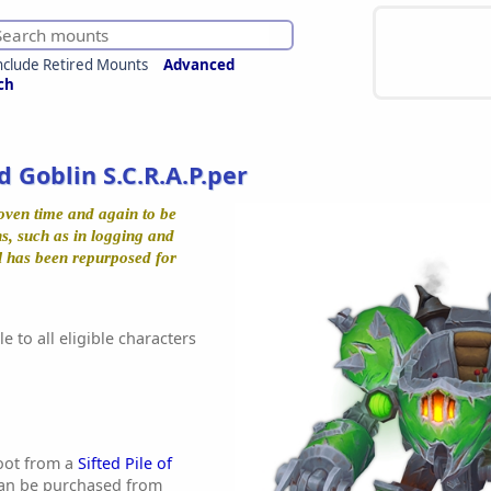
nclude Retired Mounts
Advanced
ch
d Goblin S.C.R.A.P.per
oven time and again to be
s, such as in logging and
l has been repurposed for
e to all eligible characters
oot from a
Sifted Pile of
an be purchased from