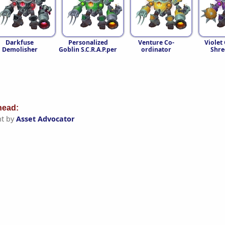
Darkfuse
Personalized
Venture Co-
Violet
Demolisher
Goblin S.C.R.A.P.per
ordinator
Shre
ead:
t by
Asset Advocator