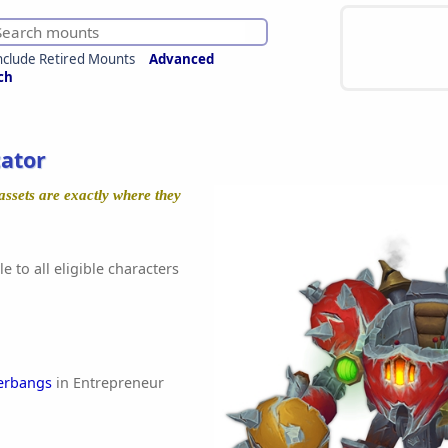
nclude Retired Mounts
Advanced
ch
ator
assets are exactly where they
e to all eligible characters
erbangs
in Entrepreneur