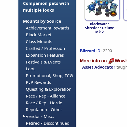
Companion pets with
multiple looks
Mounts by Source
Blackwater
Achievement Rewards
Shredder Deluxe
Mk 2
Black Market
Class Mounts
Crafted / Profession
2290
Blizzard ID:
Expansion Features
More info on
Wowh
Festivals & Events
Asset Advocator
taugh
Loot
Promotional, Shop, TCG
PvP Rewards
Questing & Exploration
Race / Rep - Alliance
Race / Rep - Horde
Reputation - Other
Vendor - Misc.
Retired / Discontinued