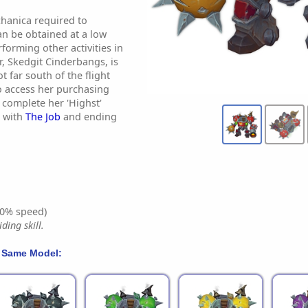
hanica required to
n be obtained at a low
forming other activities in
, Skedgit Cinderbangs, is
t far south of the flight
o access her purchasing
o complete her 'Highst'
g with
The Job
and ending
0% speed)
ding skill.
 Same Model: