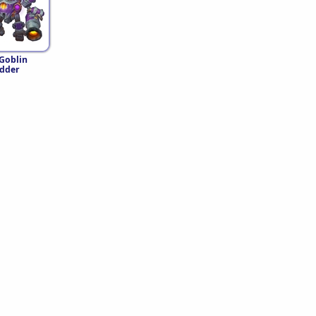
 Goblin
dder