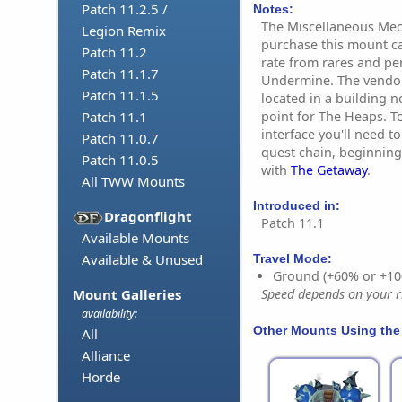
Patch 11.2.5 /
Notes:
The Miscellaneous Mec
Legion Remix
purchase this mount ca
Patch 11.2
rate from rares and per
Patch 11.1.7
Undermine. The vendor
Patch 11.1.5
located in a building no
point for The Heaps. T
Patch 11.1
interface you'll need t
Patch 11.0.7
quest chain, beginnin
Patch 11.0.5
with
The Getaway
.
All TWW Mounts
Introduced in:
Dragonflight
Patch 11.1
Available Mounts
Available & Unused
Travel Mode:
Ground (+60% or +10
Mount Galleries
Speed depends on your ri
availability:
Other Mounts Using the
All
Alliance
Horde