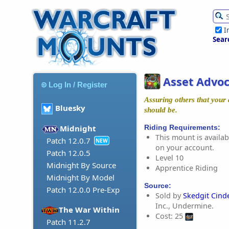
I
Sear
Asset Advoc
Log In / Register
Assuring others that your 
Bluesky
should be.
Riding Requirements:
Midnight
This mount is availabl
Patch 12.0.7
NEW
on your account.
Patch 12.0.5
Level 10
Midnight By Source
Apprentice Riding
Midnight By Model
Source:
Patch 12.0.0 Pre-Exp
Sold by
Skedgit Cind
Inc., Undermine.
The War Within
Cost: 25
Patch 11.2.7