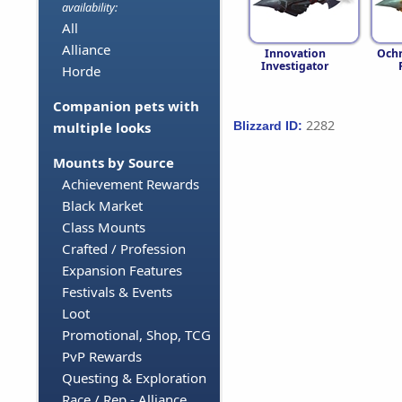
availability:
All
Alliance
Innovation
Ochr
Investigator
Horde
Companion pets with
2282
Blizzard ID:
multiple looks
Mounts by Source
Achievement Rewards
Black Market
Class Mounts
Crafted / Profession
Expansion Features
Festivals & Events
Loot
Promotional, Shop, TCG
PvP Rewards
Questing & Exploration
Race / Rep - Alliance