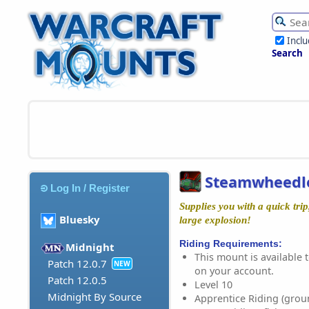
Incl
Search
Steamwheedle
Log In / Register
Supplies you with a quick tri
Bluesky
large explosion!
Riding Requirements:
Midnight
This mount is available t
Patch 12.0.7
NEW
on your account.
Patch 12.0.5
Level 10
Midnight By Source
Apprentice Riding (grou