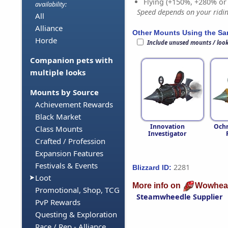
Flying (+150%, +280% o
availability:
Speed depends on your riding
All
Alliance
Other Mounts Using the S
Horde
Include unused mounts / loo
Companion pets with
multiple looks
Mounts by Source
Achievement Rewards
Black Market
Innovation
Ochr
Class Mounts
Investigator
Crafted / Profession
Expansion Features
Festivals & Events
2281
Blizzard ID:
Loot
More info on
Wowhea
Promotional, Shop, TCG
Steamwheedle Supplier
PvP Rewards
Questing & Exploration
Race / Rep - Alliance