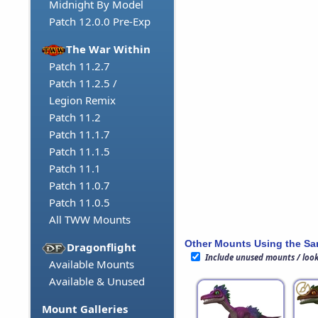
Midnight By Model
Patch 12.0.0 Pre-Exp
The War Within
Patch 11.2.7
Patch 11.2.5 /
Legion Remix
Patch 11.2
Patch 11.1.7
Patch 11.1.5
Patch 11.1
Patch 11.0.7
Patch 11.0.5
All TWW Mounts
Other Mounts Using the S
Dragonflight
Include unused mounts / loo
Available Mounts
Available & Unused
Mount Galleries