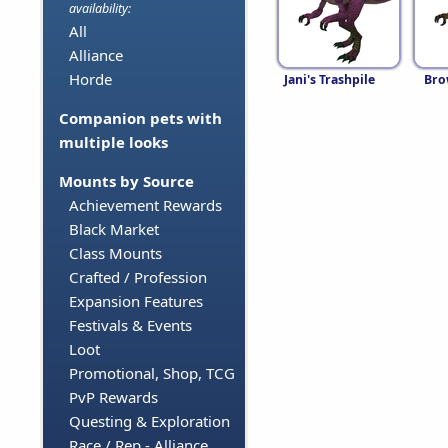
availability:
All
Alliance
Horde
Jani's Trashpile
Bro
Companion pets with
multiple looks
Mounts by Source
Achievement Rewards
Black Market
Class Mounts
Crafted / Profession
Expansion Features
Festivals & Events
Loot
Promotional, Shop, TCG
PvP Rewards
Questing & Exploration
Race / Rep - Alliance