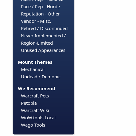
Race / Rep - Horde
Reputation - Other
Vendor - Misc.
Retired / Discontinued
Never Implemented /
Region-Limited
Unused Appearances
Mount Themes
Mechanical
Undead / Demonic
We Recommend
Warcraft Pets
Petopia
Warcraft Wiki
WoW.tools Local
Wago Tools