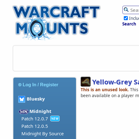
Incl
Search
Yellow-Grey S
Log In / Register
This is an unused look.
This
been available on a player 
Bluesky
Midnight
Patch 12.0.7
NEW
Patch 12.0.5
Midnight By Source