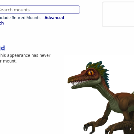
nclude Retired Mounts
Advanced
ch
id
his appearance has never
er mount.