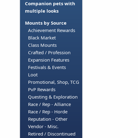
Companion pets with
multiple looks
Mounts by Source
Achievement Rewards
Black Market
Class Mounts
Crafted / Profession
Expansion Features
Festivals & Events
Loot
Promotional, Shop, TCG
PvP Rewards
Questing & Exploration
Race / Rep - Alliance
Race / Rep - Horde
Reputation - Other
Vendor - Misc.
Retired / Discontinued