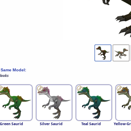
 Same Model:
 looks
Green Saurid
Silver Saurid
Teal Saurid
Yellow-Gr