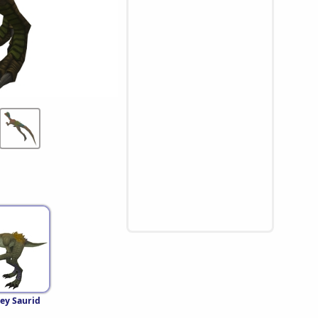
ey Saurid