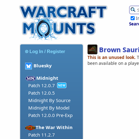
I
Sear
Brown Saur
Log In / Register
This is an unused look.
T
been available on a play
Bluesky
Midnight
Patch 12.0.7
NEW
Patch 12.0.5
Midnight By Source
Midnight By Model
Patch 12.0.0 Pre-Exp
The War Within
Patch 11.2.7