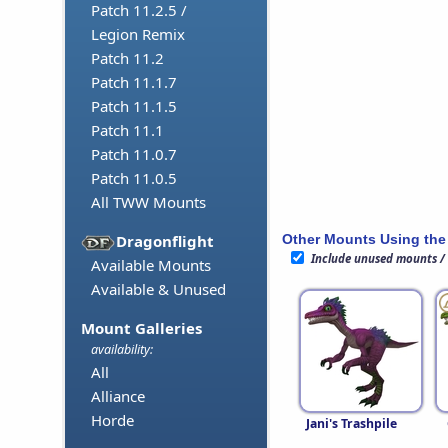
Patch 11.2.5 /
Legion Remix
Patch 11.2
Patch 11.1.7
Patch 11.1.5
Patch 11.1
Patch 11.0.7
Patch 11.0.5
All TWW Mounts
Other Mounts Using the
Dragonflight
Include unused mounts /
Available Mounts
Available & Unused
Mount Galleries
availability:
All
Alliance
Horde
Jani's Trashpile