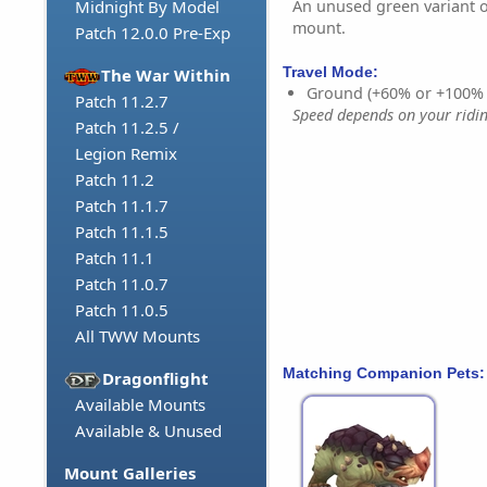
An unused green variant o
Midnight By Model
mount.
Patch 12.0.0 Pre-Exp
Travel Mode:
The War Within
Ground (+60% or +100%
Patch 11.2.7
Speed depends on your riding
Patch 11.2.5 /
Legion Remix
Patch 11.2
Patch 11.1.7
Patch 11.1.5
Patch 11.1
Patch 11.0.7
Patch 11.0.5
All TWW Mounts
Matching Companion Pets:
Dragonflight
Available Mounts
Available & Unused
Mount Galleries