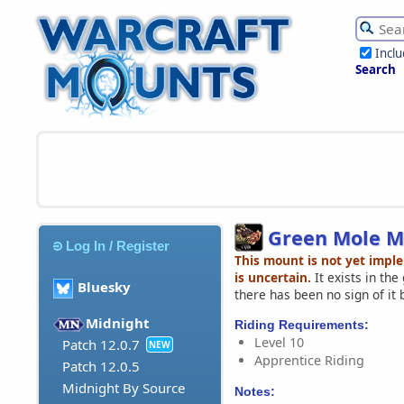
Incl
Search
Green Mole M
Log In / Register
This mount is not yet impl
is uncertain.
It exists in th
Bluesky
there has been no sign of it 
Midnight
Riding Requirements:
Level 10
Patch 12.0.7
NEW
Apprentice Riding
Patch 12.0.5
Midnight By Source
Notes: