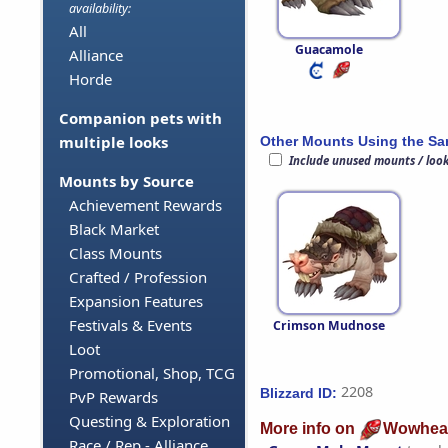
availability:
All
Guacamole
Alliance
Horde
Companion pets with
multiple looks
Other Mounts Using the S
Include unused mounts / loo
Mounts by Source
Achievement Rewards
Black Market
Class Mounts
Crafted / Profession
Expansion Features
Festivals & Events
Crimson Mudnose
Loot
Promotional, Shop, TCG
2208
Blizzard ID:
PvP Rewards
Questing & Exploration
More info on
Wowhea
Race / Rep - Alliance