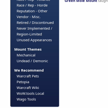
Green Mole Mount
taugh
Race / Rep - Horde
Reputation - Other
Vendor - Misc.
Retired / Discontinued
Never Implemented /
Region-Limited
Unused Appearances
Mount Themes
Mechanical
Undead / Demonic
We Recommend
Warcraft Pets
Petopia
Warcraft Wiki
WoW.tools Local
Wago Tools