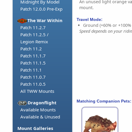
An unused light orange va
Midnight By Model
mount.
Patch 12.0.0 Pre-Exp
Travel Mode:
The War Within
Ground (+60% or +100%
Patch 11.2.7
Speed depends on your riding
Patch 11.2.5 /
Legion Remix
Patch 11.2
Patch 11.1.7
Patch 11.1.5
Patch 11.1
Patch 11.0.7
Patch 11.0.5
All TWW Mounts
Matching Companion Pets:
Dragonflight
Available Mounts
Available & Unused
Mount Galleries