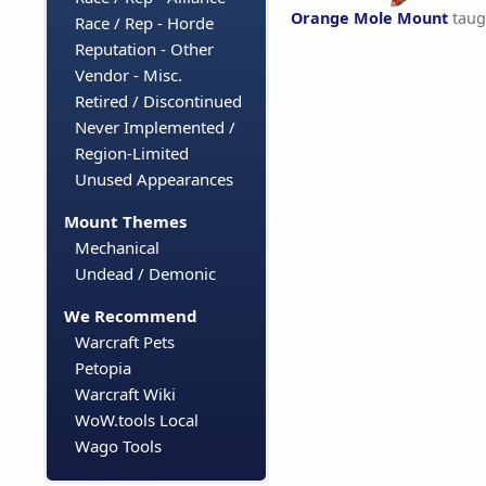
Orange Mole Mount
taug
Race / Rep - Horde
Reputation - Other
Vendor - Misc.
Retired / Discontinued
Never Implemented /
Region-Limited
Unused Appearances
Mount Themes
Mechanical
Undead / Demonic
We Recommend
Warcraft Pets
Petopia
Warcraft Wiki
WoW.tools Local
Wago Tools