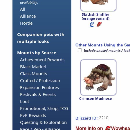
availability:
All
Skittish Sniffler
Alliance
(orange variant)
Horde
Companion pets with
multiple looks
Other Mounts Using the S
Include unused mounts / loo
Mounts by Source
Achievement Rewards
Black Market
Class Mounts
Crafted / Profession
Expansion Features
Festivals & Events
Crimson Mudnose
Loot
Promotional, Shop, TCG
PvP Rewards
2210
Blizzard ID:
Questing & Exploration
More info on
Wowhea
Race / Rep - Alliance