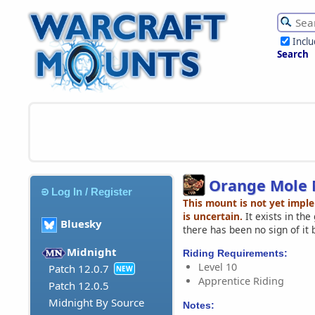
Incl
Search
Orange Mole
Log In / Register
This mount is not yet impl
is uncertain.
It exists in th
Bluesky
there has been no sign of it 
Midnight
Riding Requirements:
Level 10
Patch 12.0.7
NEW
Apprentice Riding
Patch 12.0.5
Midnight By Source
Notes: