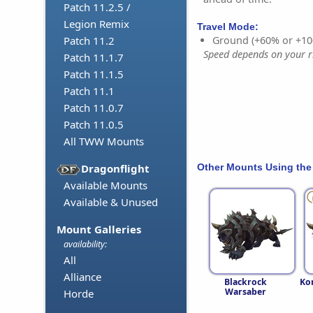
Patch 11.2.5 /
Legion Remix
Travel Mode:
Ground (+60% or +10
Patch 11.2
Speed depends on your ri
Patch 11.1.7
Patch 11.1.5
Patch 11.1
Patch 11.0.7
Patch 11.0.5
All TWW Mounts
Other Mounts Using the
Dragonflight
Available Mounts
Available & Unused
Mount Galleries
availability:
All
Alliance
Blackrock
Ko
Warsaber
Horde