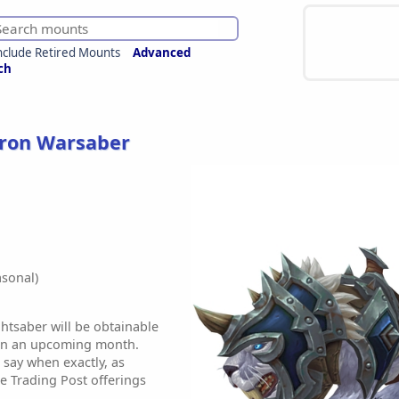
nclude Retired Mounts
Advanced
ch
kron Warsaber
sonal)
tsaber will be obtainable
 in an upcoming month.
 say when exactly, as
e Trading Post offerings