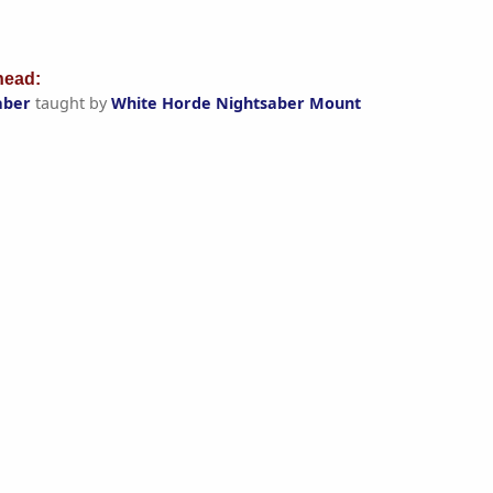
ead:
aber
taught by
White Horde Nightsaber Mount