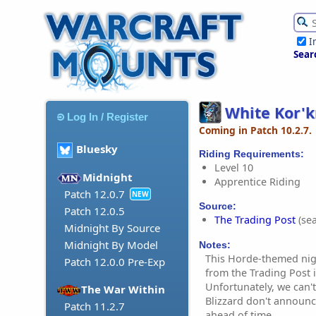
I
Sear
White Kor'
Log In / Register
Coming in Patch 10.2.7.
Bluesky
Riding Requirements:
Level 10
Midnight
Apprentice Riding
Patch 12.0.7
NEW
Source:
Patch 12.0.5
The Trading Post
(sea
Midnight By Source
Midnight By Model
Notes:
This Horde-themed nigh
Patch 12.0.0 Pre-Exp
from the Trading Post
Unfortunately, we can't
The War Within
Blizzard don't announc
Patch 11.2.7
ahead of time.