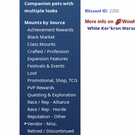
Companion pets with
multiple looks
2200
Blizzard ID:
More info on
Wowh
Mounts by Source
White Kor'kron Wars
Achievement Rewards
Black Market
Class Mounts
Crafted / Profession
Expansion Features
Festivals & Events
Loot
Promotional, Shop, TCG
PvP Rewards
Questing & Exploration
Race / Rep - Alliance
Race / Rep - Horde
Reputation - Other
Vendor - Misc.
Retired / Discontinued