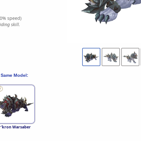
0% speed)
ding skill.
 Same Model:
r'kron Warsaber