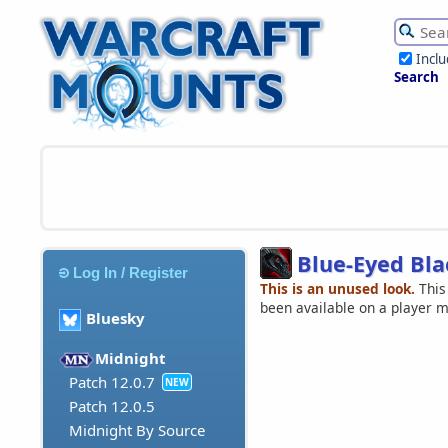
Incl
Search
Blue-Eyed Bla
Log In / Register
This is an unused look.
This
been available on a player 
Bluesky
Midnight
Patch 12.0.7
NEW
Patch 12.0.5
Midnight By Source