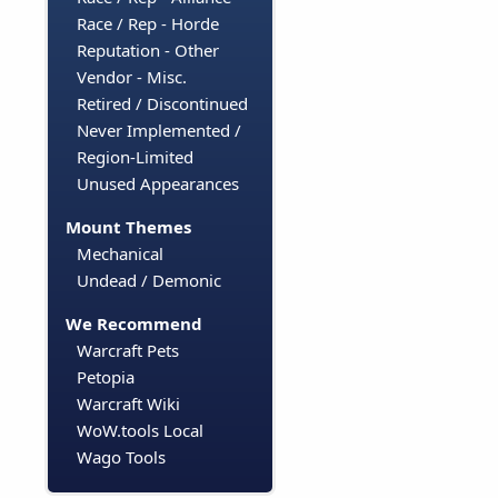
Race / Rep - Horde
Reputation - Other
Vendor - Misc.
Retired / Discontinued
Never Implemented /
Region-Limited
Unused Appearances
Mount Themes
Mechanical
Undead / Demonic
We Recommend
Warcraft Pets
Petopia
Warcraft Wiki
WoW.tools Local
Wago Tools