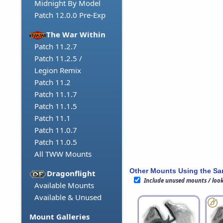
Midnight By Model
Patch 12.0.0 Pre-Exp
The War Within
Patch 11.2.7
Patch 11.2.5 /
Legion Remix
Patch 11.2
Patch 11.1.7
Patch 11.1.5
Patch 11.1
Patch 11.0.7
Patch 11.0.5
All TWW Mounts
Other Mounts Using the S
Dragonflight
Include unused mounts / loo
Available Mounts
Available & Unused
Mount Galleries