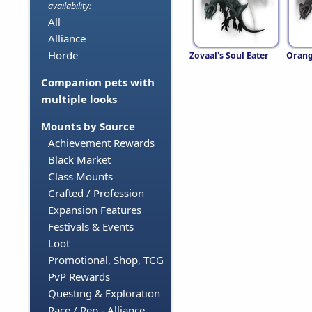
availability:
All
Alliance
Horde
Zovaal's Soul Eater
Orang
Companion pets with
multiple looks
Mounts by Source
Achievement Rewards
Black Market
Class Mounts
Crafted / Profession
Expansion Features
Festivals & Events
Loot
Promotional, Shop, TCG
PvP Rewards
Questing & Exploration
Race / Rep - Alliance