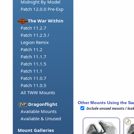
Midnight By Model
Patch 12.0.0 Pre-Exp
The War Within
Patch 11.2.7
Patch 11.2.5 /
Legion Remix
Patch 11.2
Patch 11.1.7
Patch 11.1.5
Patch 11.1
Patch 11.0.7
Patch 11.0.5
All TWW Mounts
Other Mounts Using the S
Dragonflight
Include unused mounts / loo
Available Mounts
Available & Unused
Mount Galleries