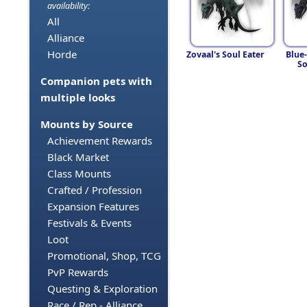
availability:
All
Alliance
Horde
Zovaal's Soul Eater
Blue
So
Companion pets with
multiple looks
Mounts by Source
Achievement Rewards
Black Market
Class Mounts
Crafted / Profession
Expansion Features
Festivals & Events
Loot
Promotional, Shop, TCG
PvP Rewards
Questing & Exploration
Race / Rep - Alliance