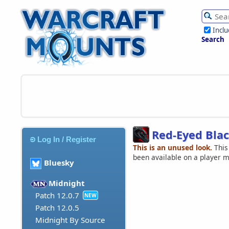
Incl
Search
Red-Eyed Blac
Log In / Register
This is an unused look.
This
been available on a player 
Bluesky
Midnight
Patch 12.0.7
NEW
Patch 12.0.5
Midnight By Source