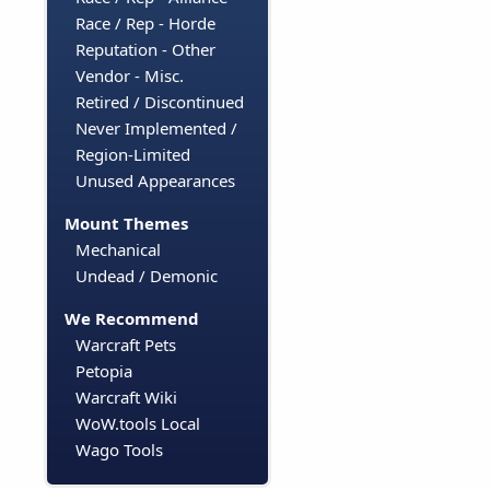
Race / Rep - Horde
Reputation - Other
Vendor - Misc.
Retired / Discontinued
Never Implemented /
Region-Limited
Unused Appearances
Mount Themes
Mechanical
Undead / Demonic
We Recommend
Warcraft Pets
Petopia
Warcraft Wiki
WoW.tools Local
Wago Tools